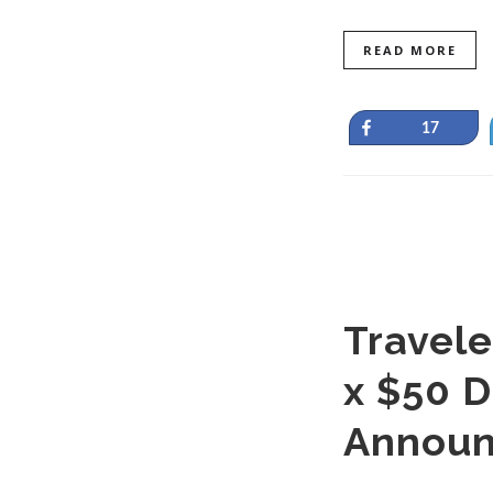
READ MORE
Share
17
Travele
x $50 D
Announ