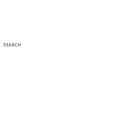
SEARCH