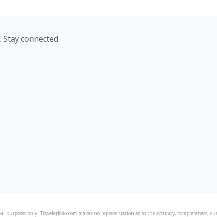
. Stay connected
al purposes only. Travelerfolio.com makes no representation as to the accuracy, completeness, curre