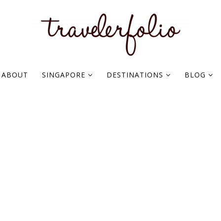
ABOUT
SINGAPORE
DESTINATIONS
BLOG