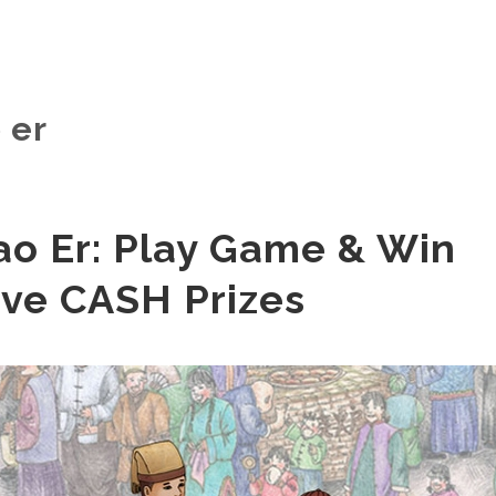
 er
ao Er: Play Game & Win
ive CASH Prizes