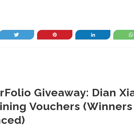
Tweet
Pin
Share
rFolio Giveaway: Dian Xia
ining Vouchers (Winners
ced)