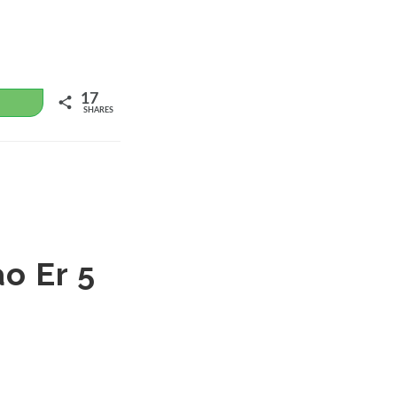
17
WhatsApp
SHARES
o Er 5