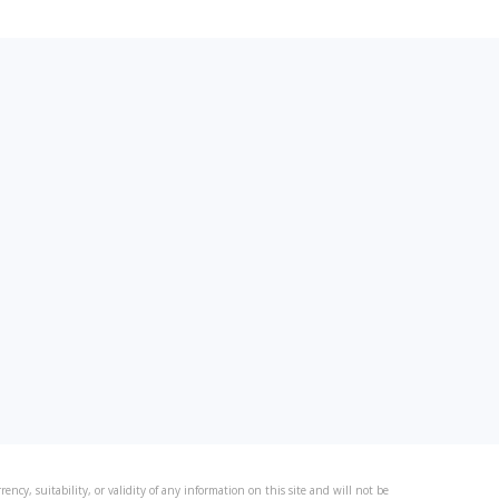
ncy, suitability, or validity of any information on this site and will not be