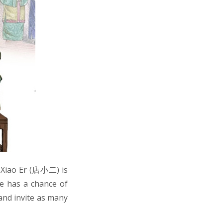
n Xiao Er (店小二) is
e has a chance of
 and invite as many