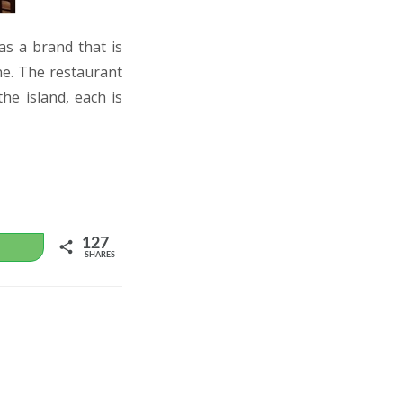
as a brand that is
ne. The restaurant
the island, each is
127
WhatsApp
SHARES