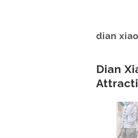
dian xiao
Dian Xi
Attract