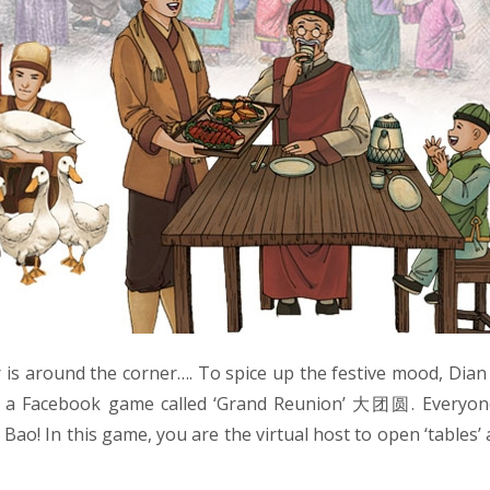
is around the corner…. To spice up the festive mood, Dia
g a Facebook game called ‘Grand Reunion’ 大团圆. Everyon
Bao! In this game, you are the virtual host to open ‘tables’