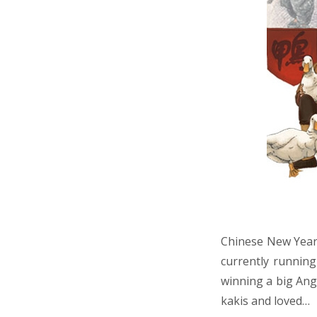
Chinese New Year 
currently runnin
winning a big Ang 
kakis and loved…