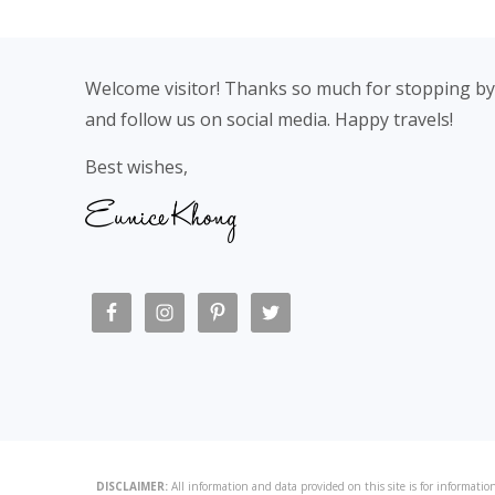
Footer
Welcome visitor! Thanks so much for stopping by
and follow us on social media. Happy travels!
Best wishes,
DISCLAIMER:
All information and data provided on this site is for information