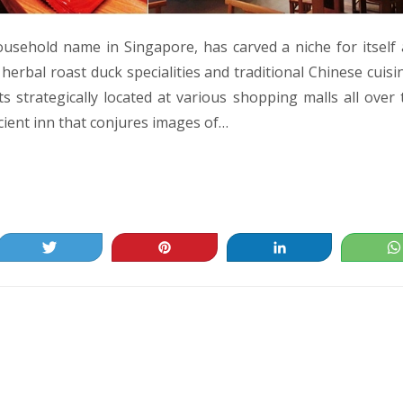
ousehold name in Singapore, has carved a niche for itself 
erbal roast duck specialities and traditional Chinese cuisi
s strategically located at various shopping malls all over 
cient inn that conjures images of…
Tweet
Pin
Share