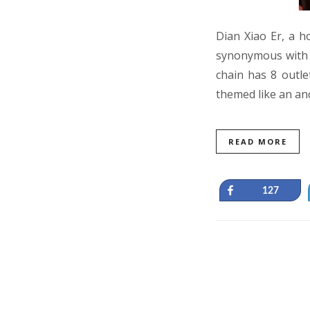
Dian Xiao Er, a h
synonymous with h
chain has 8 outlet
themed like an an
READ MORE
Share
127