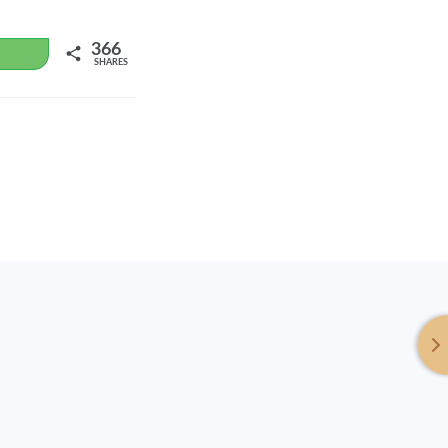
366
WhatsApp
SHARES