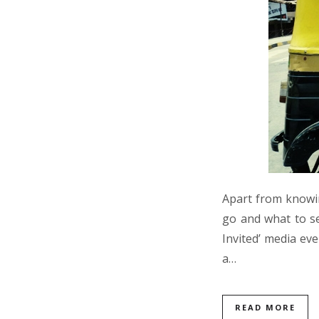
Apart from knowin
go and what to se
Invited’ media ev
a…
READ MORE