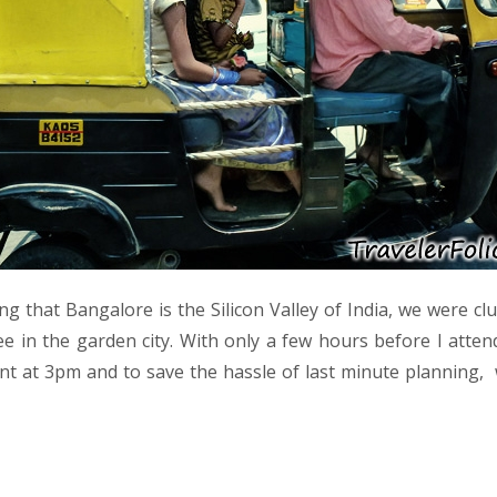
g that Bangalore is the Silicon Valley of India, we were cl
e in the garden city. With only a few hours before I attend
ent at 3pm and to save the hassle of last minute planning, 