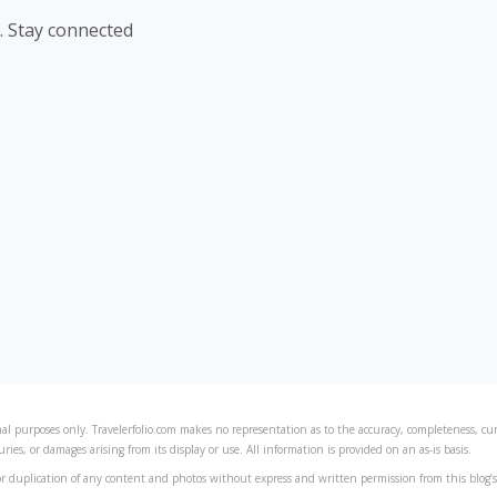
. Stay connected
al purposes only. Travelerfolio.com makes no representation as to the accuracy, completeness, curre
juries, or damages arising from its display or use. All information is provided on an as-is basis.
r duplication of any content and photos without express and written permission from this blog’s 