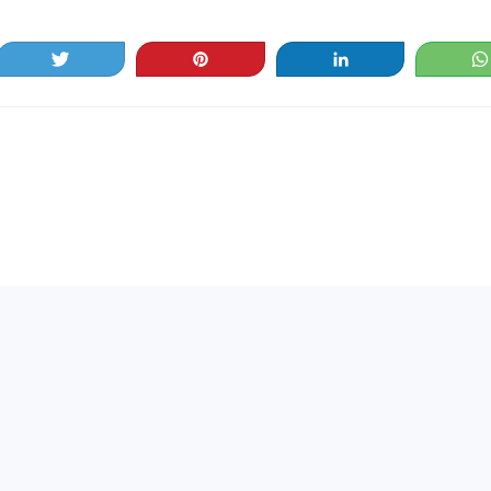
Tweet
Pin
Share