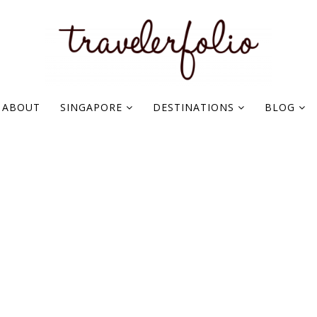
ABOUT
SINGAPORE
DESTINATIONS
BLOG