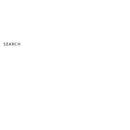
SEARCH