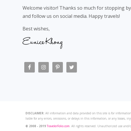
Welcome visitor! Thanks so much for stopping by
and follow us on social media. Happy travels!
Best wishes,
DISCLAIMER:
All information and data provided on this site is for information
liable for any errors, omissions, or delays in this information, or any losses, in
© 2008 - 2019
TravelerFolio.com
. All rights reserved. Unauthorized use and/o