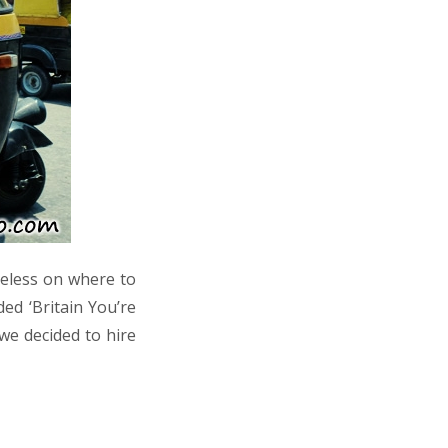
ueless on where to
ed ‘Britain You’re
we decided to hire