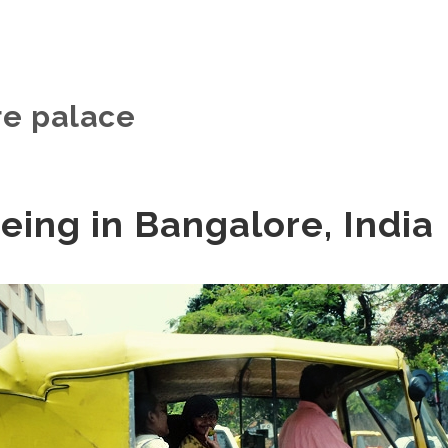
e palace
eing in Bangalore, India