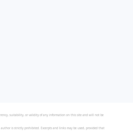
ncy, suitability, or validity of any information on this site and will not be
author is strictly prohibited. Excerpts and links may be used, provided that