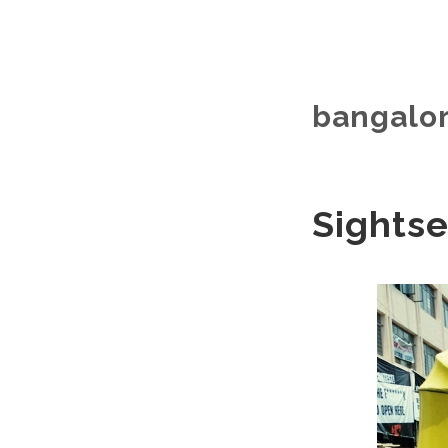
bangalor
Sightse