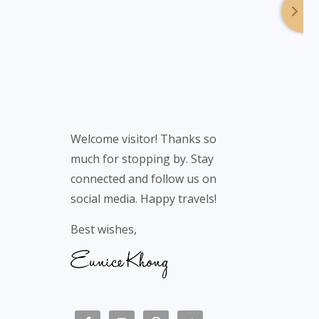
Welcome visitor! Thanks so
much for stopping by. Stay
connected and follow us on
social media. Happy travels!
Best wishes,