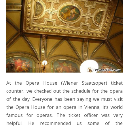
At the Opera House (Wiener Staatsoper) ticket
counter, we checked out the schedule for the opera
of the day. Everyone has been saying we must visit
the Opera House for an opera in Vienna, it’s world
famous for operas. The ticket officer was very
helpful. He recommended us some of the