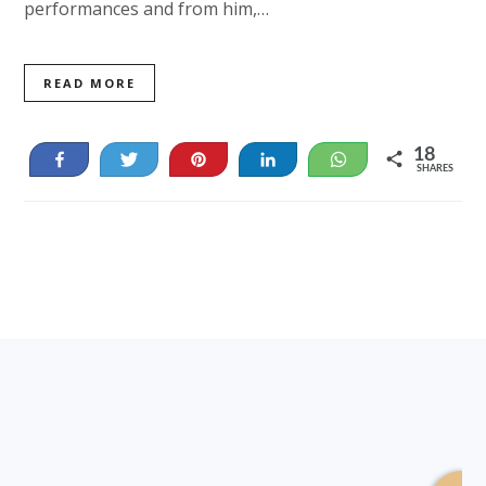
performances and from him,…
READ MORE
18
Share
Tweet
Pin
Share
WhatsApp
SHARES
18
Footer