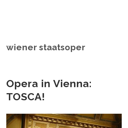
wiener staatsoper
Opera in Vienna:
TOSCA!