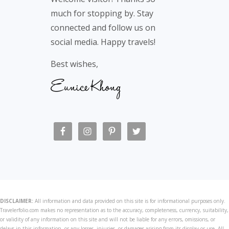
much for stopping by. Stay
connected and follow us on
social media. Happy travels!
Best wishes,
DISCLAIMER:
All information and data provided on this site is for informational purposes only.
Travelerfolio.com makes no representation as to the accuracy, completeness, currency, suitability,
or validity of any information on this site and will not be liable for any errors, omissions, or
delays in this information, or any losses, injuries, or damages arising from its display or use. All