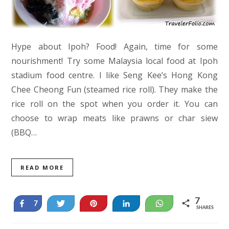
Hype about Ipoh? Food! Again, time for some
nourishment! Try some Malaysia local food at Ipoh
stadium food centre. I like Seng Kee’s Hong Kong
Chee Cheong Fun (steamed rice roll). They make the
rice roll on the spot when you order it. You can
choose to wrap meats like prawns or char siew
(BBQ…
READ MORE
7
Share
Tweet
Pin
Share
WhatsApp
7
SHARES