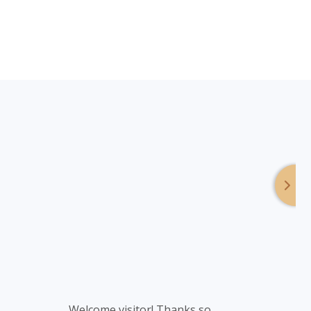
Footer
Welcome visitor! Thanks so