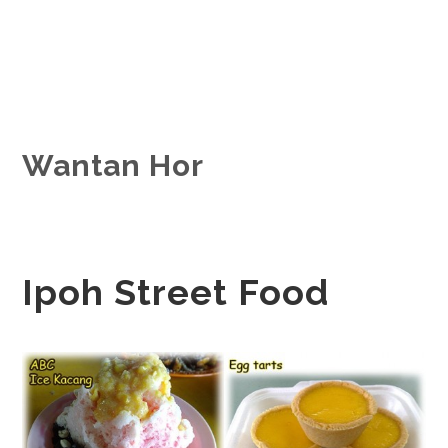
Wantan Hor
Ipoh Street Food