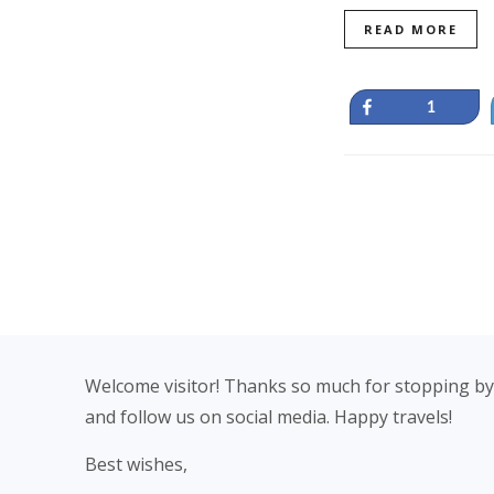
READ MORE
Share
1
Footer
Welcome visitor! Thanks so much for stopping by
and follow us on social media. Happy travels!
Best wishes,