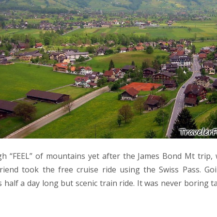
h “FEEL” of mountains yet after the James Bond Mt trip,
 friend took the free cruise ride using the Swiss Pass. Go
 half a day long but scenic train ride. It was never boring ta