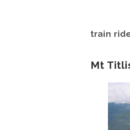
train rid
Mt Titli