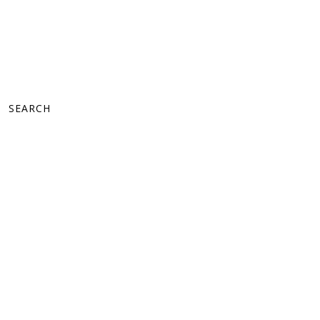
SEARCH