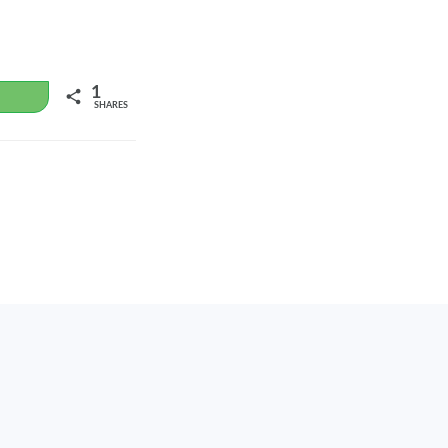
1
WhatsApp
SHARES