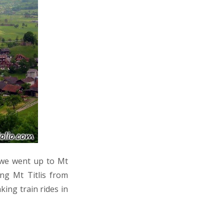
 we went up to Mt
ing Mt Titlis from
king train rides in