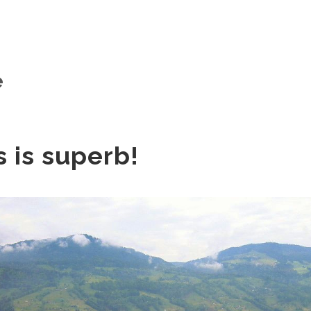
e
s is superb!