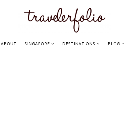
ABOUT
SINGAPORE
DESTINATIONS
BLOG