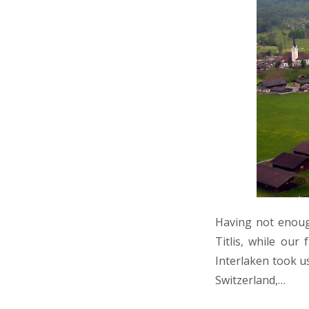
Having not enoug
Titlis, while our
Interlaken took us
Switzerland,…