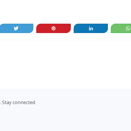
Tweet
Pin
Share
. Stay connected