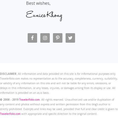
Best wishes,
DISCLAIMER:
All information and data provided on this site is for informational purposes only.
Travelerfolio.com makes no representation as to the accuracy, completeness, currency, suitability,
or validity of any information on this site and will not be liable for any errors, omissions, or
delays in this information, or any losses, injuries, or damages arising from its display or use. All
information is provided on an as-is basis.
© 2008 - 2019
TravelerFolio.com
. All rights reserved. Unauthorized use and/or duplication of
any content and photos without express and written permission from this blog’s author is
strictly prohibited. Excerpts and links may be used, provided that full and clear credit is given to
TravelerFolio.com
with appropriate and specific direction to the original content.