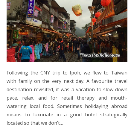
Following the CNY trip to Ipoh, we flew to Taiwan
with family on the very next day. A favourite travel
destination revisited, it was a vacation to slow down
pace, relax, and for retail therapy and mouth-
watering local food. Sometimes holidaying abroad
means to luxuriate in a good hotel strategically
located so that we don’t…