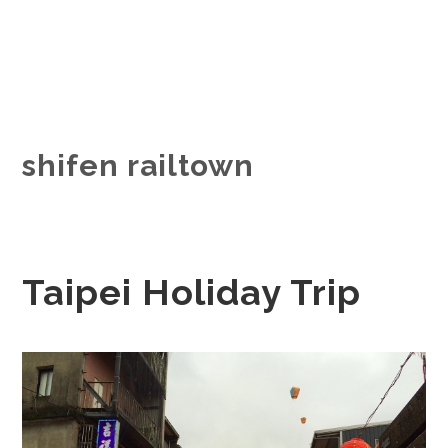
shifen railtown
Taipei Holiday Trip