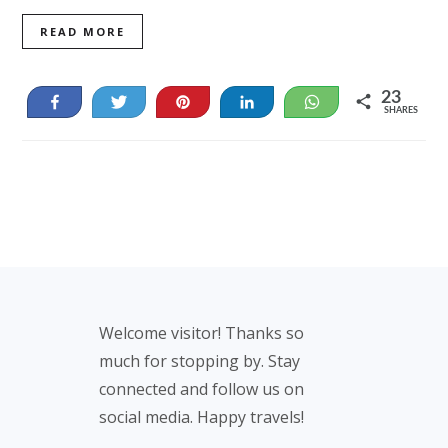
READ MORE
23
Share
Tweet
Pin
Share
WhatsApp
SHARES
23
Footer
Welcome visitor! Thanks so
much for stopping by. Stay
connected and follow us on
social media. Happy travels!