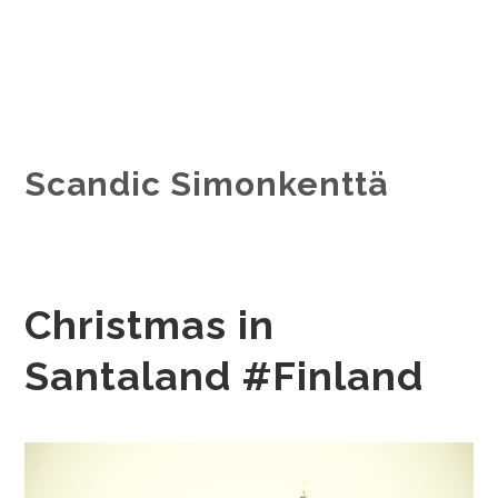
Scandic Simonkenttä
Christmas in
Santaland #Finland