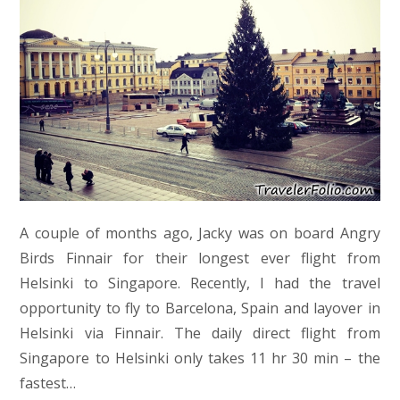
A couple of months ago, Jacky was on board Angry
Birds Finnair for their longest ever flight from
Helsinki to Singapore. Recently, I had the travel
opportunity to fly to Barcelona, Spain and layover in
Helsinki via Finnair. The daily direct flight from
Singapore to Helsinki only takes 11 hr 30 min – the
fastest…