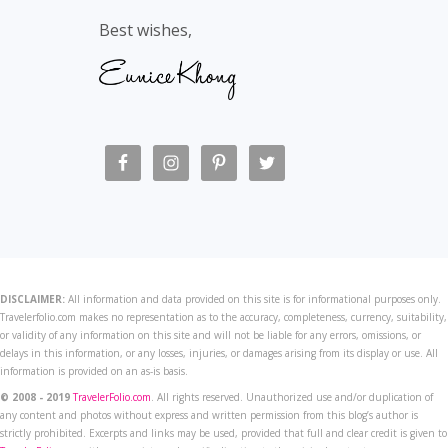
Best wishes,
DISCLAIMER:
All information and data provided on this site is for informational purposes only.
Travelerfolio.com makes no representation as to the accuracy, completeness, currency, suitability,
or validity of any information on this site and will not be liable for any errors, omissions, or
delays in this information, or any losses, injuries, or damages arising from its display or use. All
information is provided on an as-is basis.
© 2008 - 2019
TravelerFolio.com
. All rights reserved. Unauthorized use and/or duplication of
any content and photos without express and written permission from this blog’s author is
strictly prohibited. Excerpts and links may be used, provided that full and clear credit is given to