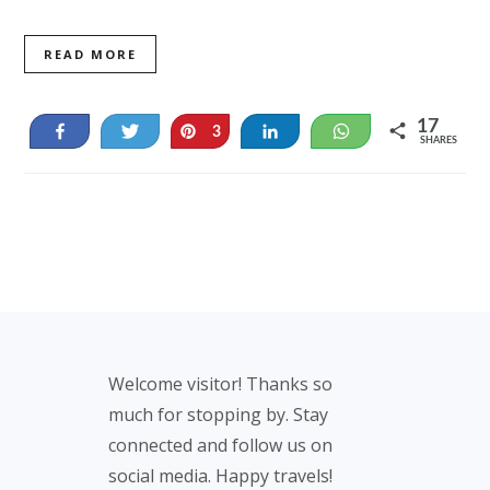
READ MORE
17
Share
Tweet
Pin
Share
WhatsApp
3
SHARES
14
Footer
Welcome visitor! Thanks so
much for stopping by. Stay
connected and follow us on
social media. Happy travels!