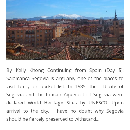
By Kelly Khong Continuing from Spain (Day 5):
Salamanca Segovia is arguably one of the places to
visit for your bucket list. In 1985, the old city of
Segovia and the Roman Aqueduct of Segovia were
declared World Heritage Sites by UNESCO. Upon
arrival to the city, I have no doubt why Segovia
should be fiercely preserved to withstand…