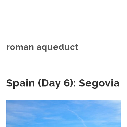
roman aqueduct
Spain (Day 6): Segovia