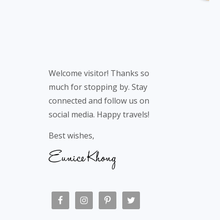
Welcome visitor! Thanks so
much for stopping by. Stay
connected and follow us on
social media. Happy travels!
Best wishes,