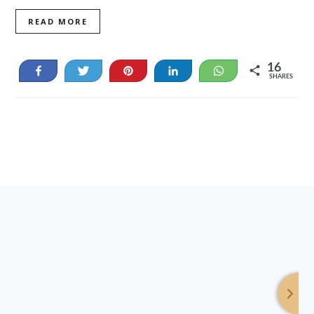
READ MORE
16
Share
Tweet
Pin
Share
WhatsApp
SHARES
16
Footer