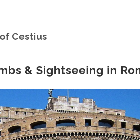
of Cestius
mbs & Sightseeing in R