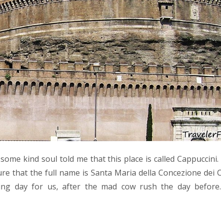
, some kind soul told me that this place is called Cappuccini.
ure that the full name is Santa Maria della Concezione dei 
eing day for us, after the mad cow rush the day before.