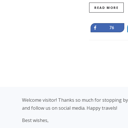
READ MORE
Share
76
Footer
Welcome visitor! Thanks so much for stopping by
and follow us on social media. Happy travels!
Best wishes,