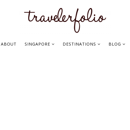
ABOUT
SINGAPORE
DESTINATIONS
BLOG