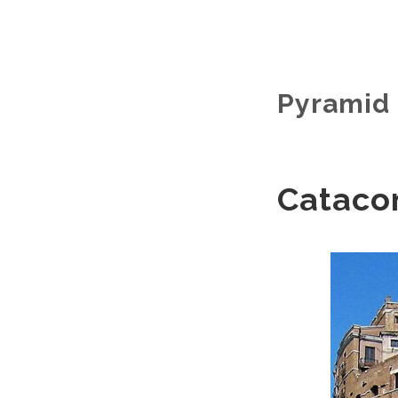
Pyramid 
Cataco