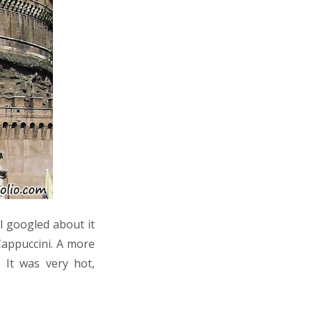
 I googled about it
Cappuccini. A more
 It was very hot,