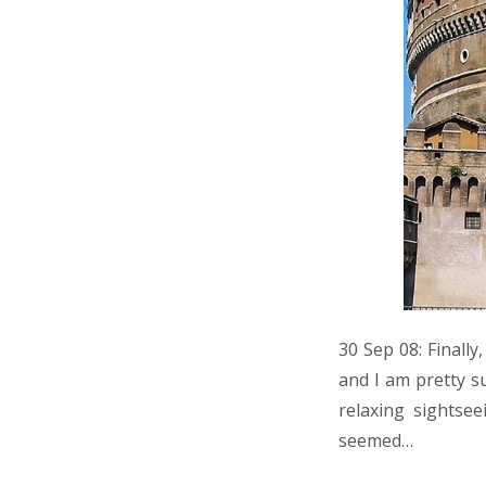
30 Sep 08: Finally
and I am pretty s
relaxing sightse
seemed…