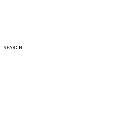
SEARCH