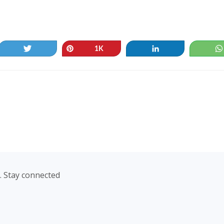
Tweet
Pin
Share
1K
. Stay connected