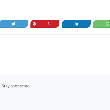
Tweet
Pin
Share
8
. Stay connected