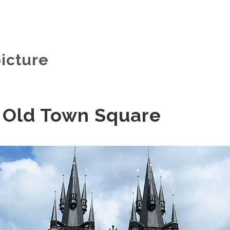
icture
 Old Town Square