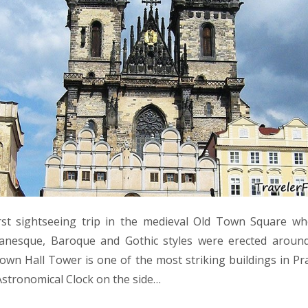
st sightseeing trip in the medieval Old Town Square wh
anesque, Baroque and Gothic styles were erected aroun
Town Hall Tower is one of the most striking buildings in Pra
Astronomical Clock on the side…