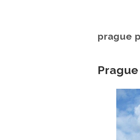
prague p
Prague