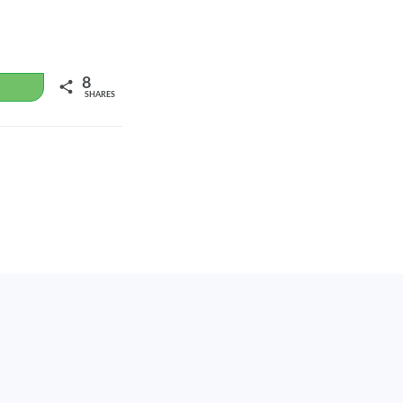
8
WhatsApp
SHARES