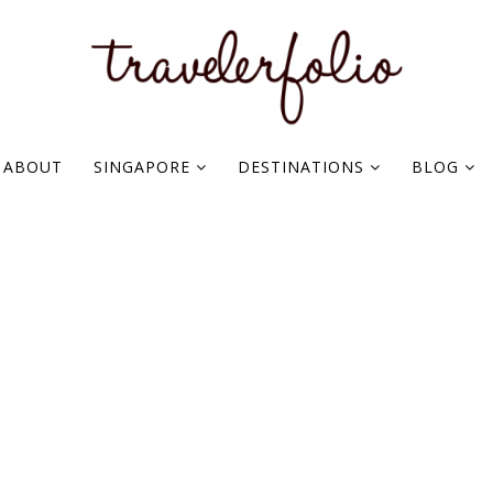
ABOUT
SINGAPORE
DESTINATIONS
BLOG