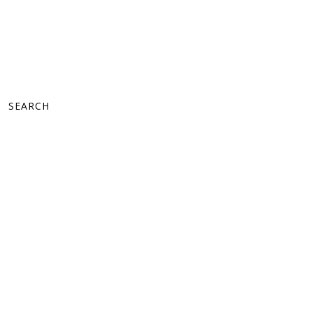
SEARCH