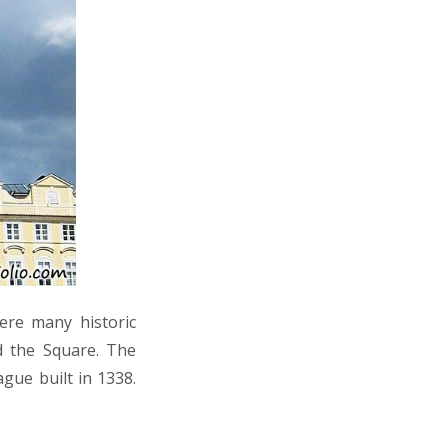
ere many historic
d the Square. The
gue built in 1338.