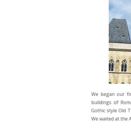
We began our fir
buildings of Rom
Gothic style Old 
We waited at the 