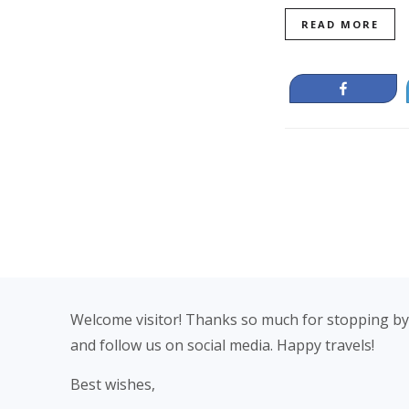
READ MORE
Share
Footer
Welcome visitor! Thanks so much for stopping by
and follow us on social media. Happy travels!
Best wishes,