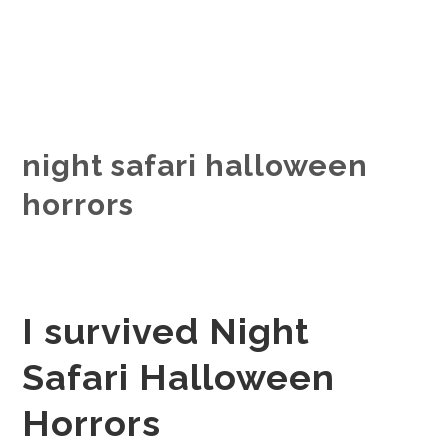
night safari halloween
horrors
I survived Night
Safari Halloween
Horrors