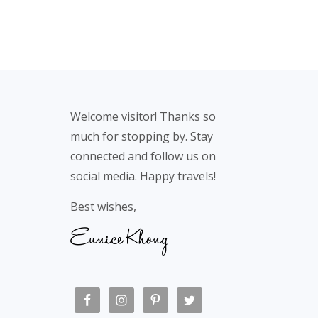
Footer
Welcome visitor! Thanks so
much for stopping by. Stay
connected and follow us on
social media. Happy travels!
Best wishes,