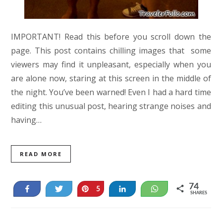
IMPORTANT! Read this before you scroll down the
page. This post contains chilling images that some
viewers may find it unpleasant, especially when you
are alone now, staring at this screen in the middle of
the night. You’ve been warned! Even I had a hard time
editing this unusual post, hearing strange noises and
having…
READ MORE
74
Share
Tweet
Pin
Share
WhatsApp
5
SHARES
69