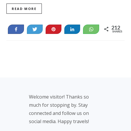
READ MORE
212
Share
Tweet
Pin
Share
WhatsApp
SHARES
125
87
Footer
Welcome visitor! Thanks so
much for stopping by. Stay
connected and follow us on
social media. Happy travels!