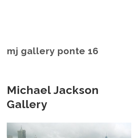
mj gallery ponte 16
Michael Jackson
Gallery