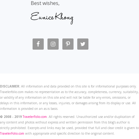
Best wishes,
DISCLAIMER:
All information and data provided on this site is for informational purposes only.
Travelerfolio.com makes no representation as to the accuracy, completeness, currency, suitability,
or validity of any information on this site and will not be liable for any errors, omissions, or
delays in this information, or any losses, injuries, or damages arising from its display or use. All
information is provided on an as-is basis.
© 2008 - 2019
TravelerFolio.com
. All rights reserved. Unauthorized use and/or duplication of
any content and photos without express and written permission from this blog’s author is
strictly prohibited. Excerpts and links may be used, provided that full and clear credit is given to
TravelerFolio.com
with appropriate and specific direction to the original content.