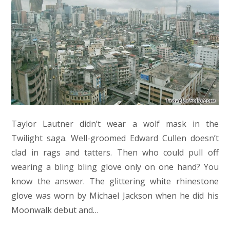
Taylor Lautner didn’t wear a wolf mask in the
Twilight saga. Well-groomed Edward Cullen doesn’t
clad in rags and tatters. Then who could pull off
wearing a bling bling glove only on one hand? You
know the answer. The glittering white rhinestone
glove was worn by Michael Jackson when he did his
Moonwalk debut and…