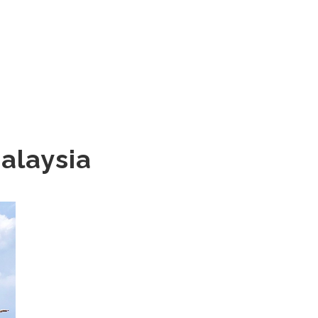
Malaysia