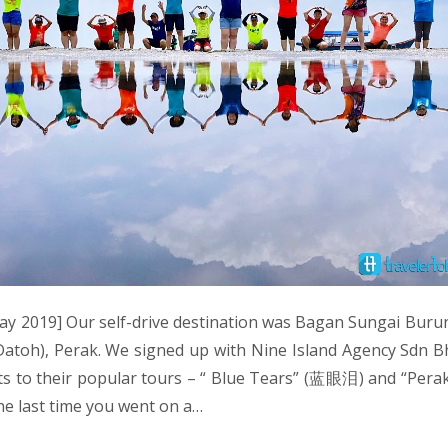
y 2019] Our self-drive destination was Bagan Sungai Buru
atoh), Perak. We signed up with Nine Island Agency Sdn Bh
sts to their popular tours – “ Blue Tears” (蓝眼泪) and “Per
e last time you went on a…