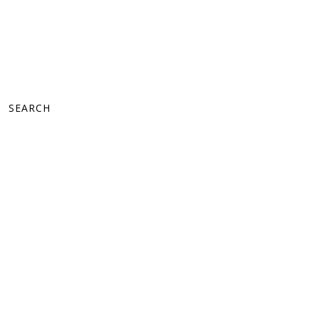
SEARCH