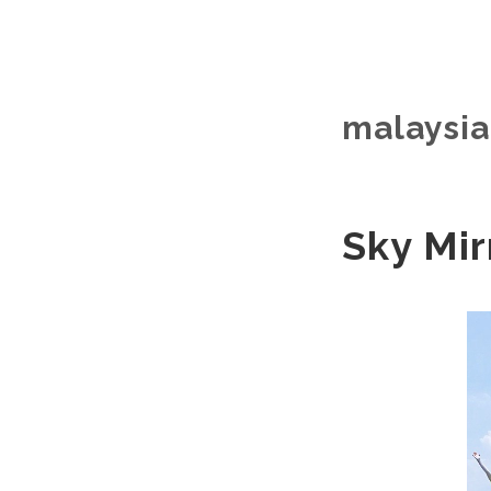
malaysia 
Sky Mir