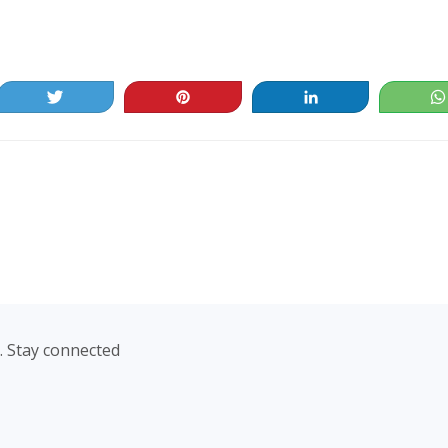
Tweet
Pin
Share
. Stay connected