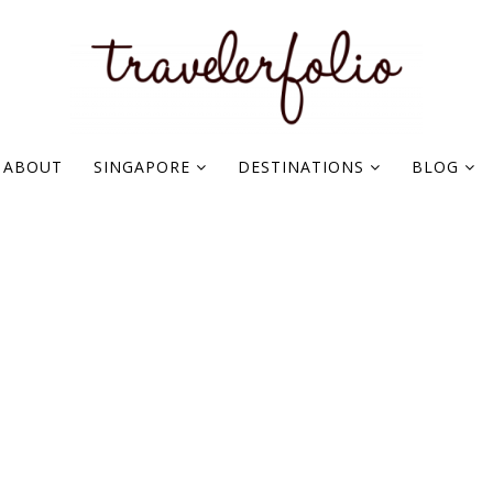
ABOUT
SINGAPORE
DESTINATIONS
BLOG