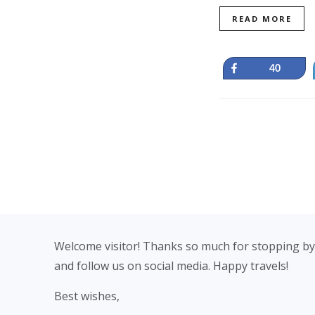
READ MORE
Share
40
Footer
Welcome visitor! Thanks so much for stopping by
and follow us on social media. Happy travels!
Best wishes,