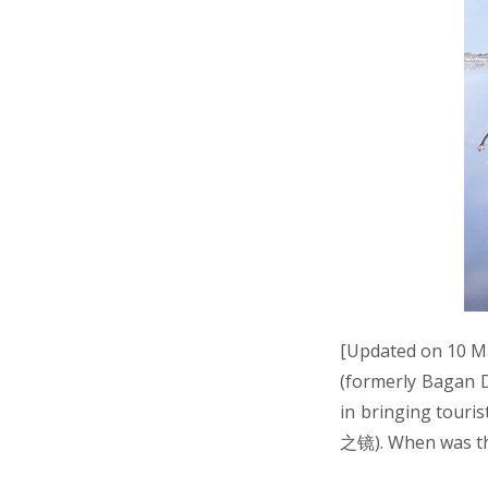
[Updated on 10 Ma
(formerly Bagan D
in bringing touri
之镜). When was th