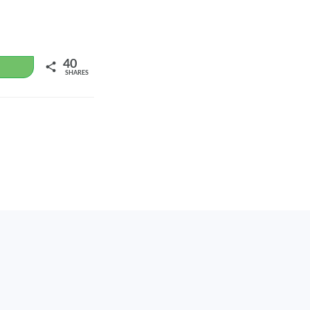
40
WhatsApp
SHARES