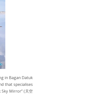
ng in Bagan Datuk
d that specialises
ak Sky Mirror” (天空