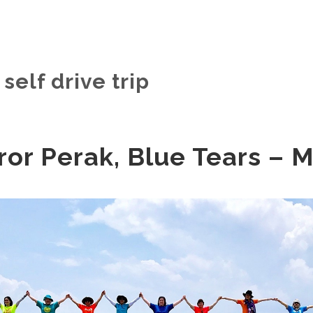
self drive trip
ror Perak, Blue Tears – 