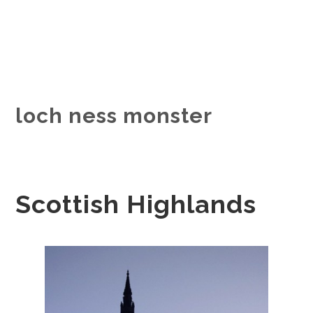
loch ness monster
Scottish Highlands