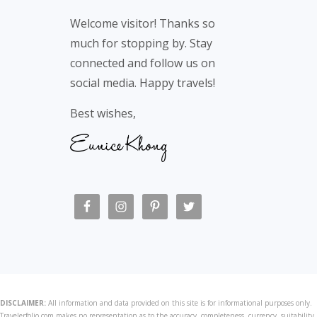
Footer
Welcome visitor! Thanks so
much for stopping by. Stay
connected and follow us on
social media. Happy travels!
Best wishes,
DISCLAIMER:
All information and data provided on this site is for informational purposes only.
Travelerfolio.com makes no representation as to the accuracy, completeness, currency, suitability,