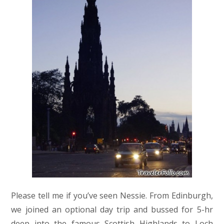
Please tell me if you’ve seen Nessie. From Edinburgh,
we joined an optional day trip and bussed for 5-hr
deep into the famous Scottish Highlands to Loch