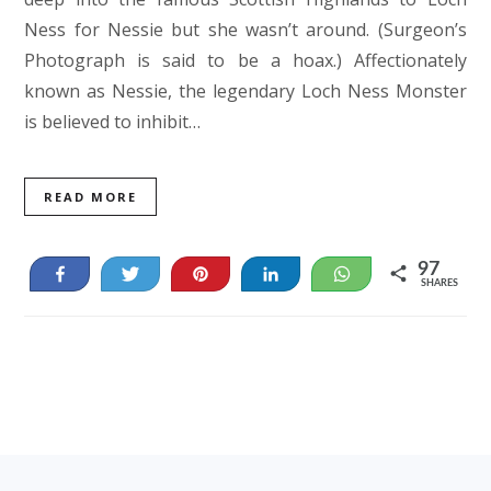
Ness for Nessie but she wasn’t around. (Surgeon’s
Photograph is said to be a hoax.) Affectionately
known as Nessie, the legendary Loch Ness Monster
is believed to inhibit…
READ MORE
97
Share
Tweet
Pin
Share
WhatsApp
SHARES
84
13