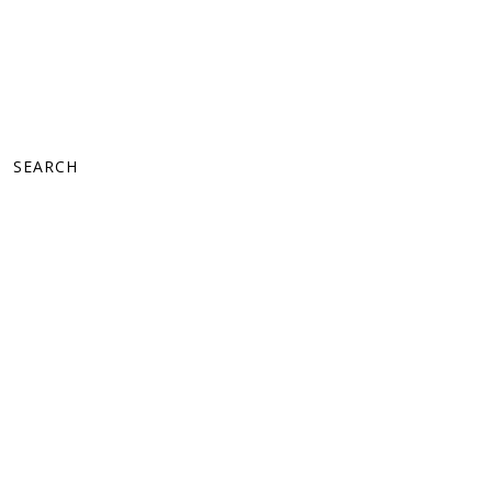
SEARCH