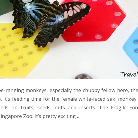
free-ranging monkeys, especially the chubby fellow here, the
es. It’s feeding time for the female white-faced saki monkey
ds on fruits, seeds, nuts and insects. The Fragile Fo
Singapore Zoo. It’s pretty exciting…