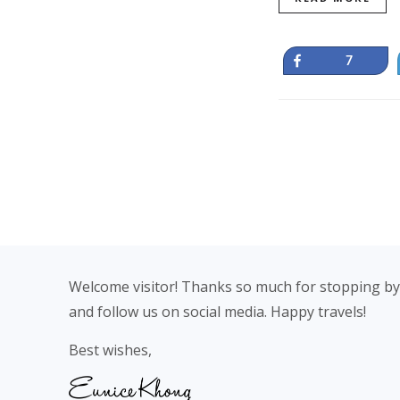
Share
7
Footer
Welcome visitor! Thanks so much for stopping by
and follow us on social media. Happy travels!
Best wishes,