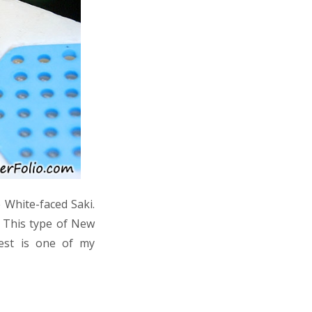
 White-faced Saki.
. This type of New
rest is one of my