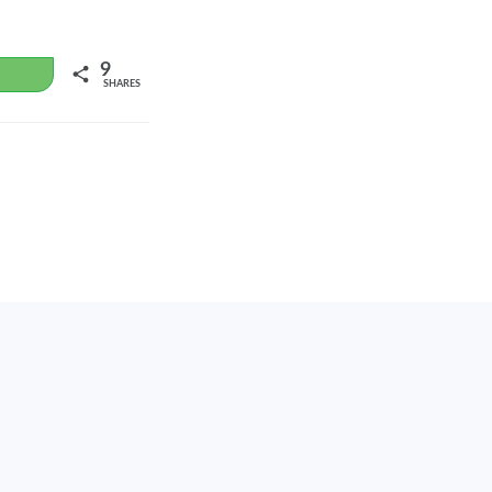
9
WhatsApp
SHARES