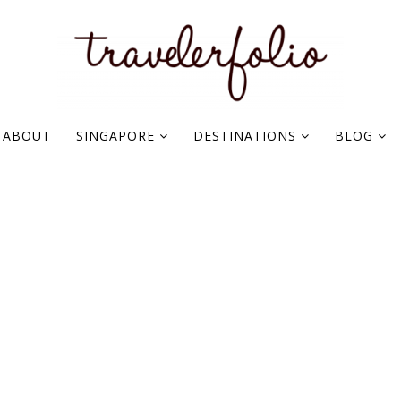
ABOUT
SINGAPORE
DESTINATIONS
BLOG