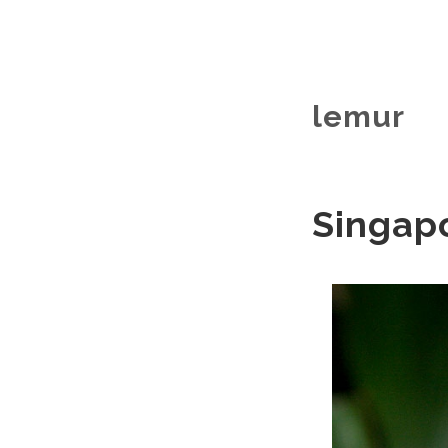
lemur
Singapo