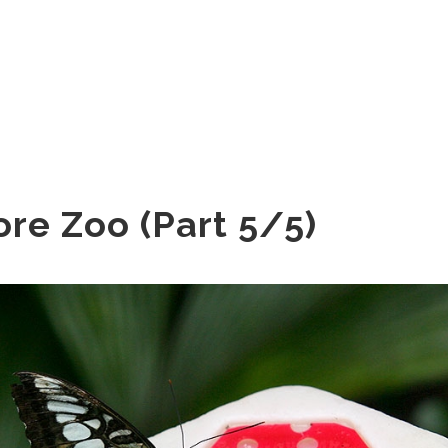
re Zoo (Part 5/5)