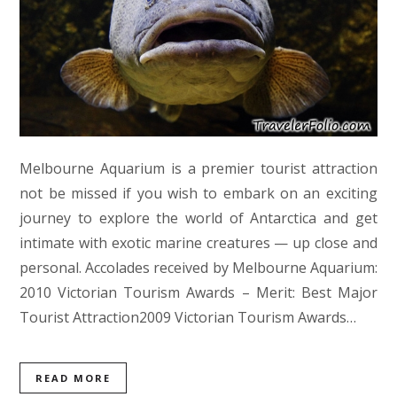
Melbourne Aquarium is a premier tourist attraction
not be missed if you wish to embark on an exciting
journey to explore the world of Antarctica and get
intimate with exotic marine creatures — up close and
personal. Accolades received by Melbourne Aquarium:
2010 Victorian Tourism Awards – Merit: Best Major
Tourist Attraction2009 Victorian Tourism Awards…
READ MORE