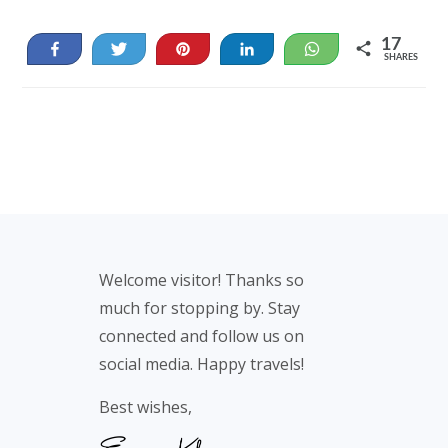
17
Share
Tweet
Pin
Share
WhatsApp
SHARES
17
Footer
Welcome visitor! Thanks so
much for stopping by. Stay
connected and follow us on
social media. Happy travels!
Best wishes,