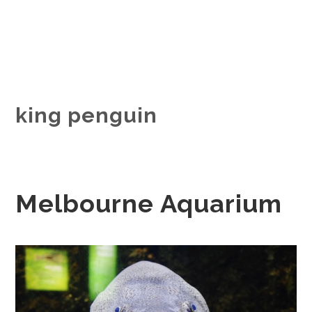
king penguin
Melbourne Aquarium