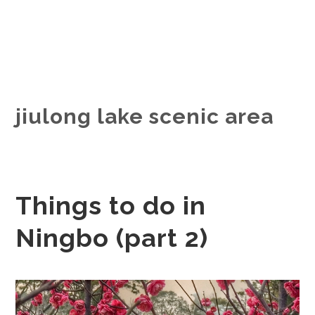
jiulong lake scenic area
Things to do in
Ningbo (part 2)