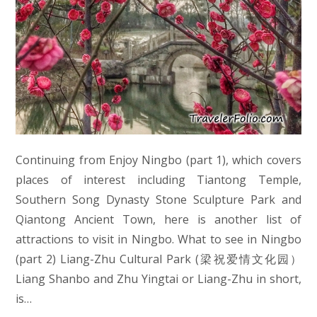
Continuing from Enjoy Ningbo (part 1), which covers
places of interest including Tiantong Temple,
Southern Song Dynasty Stone Sculpture Park and
Qiantong Ancient Town, here is another list of
attractions to visit in Ningbo. What to see in Ningbo
(part 2) Liang-Zhu Cultural Park (梁祝爱情文化园）
Liang Shanbo and Zhu Yingtai or Liang-Zhu in short,
is…