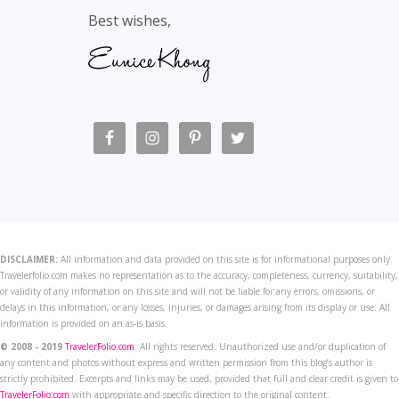
Best wishes,
DISCLAIMER:
All information and data provided on this site is for informational purposes only.
Travelerfolio.com makes no representation as to the accuracy, completeness, currency, suitability,
or validity of any information on this site and will not be liable for any errors, omissions, or
delays in this information, or any losses, injuries, or damages arising from its display or use. All
information is provided on an as-is basis.
© 2008 - 2019
TravelerFolio.com
. All rights reserved. Unauthorized use and/or duplication of
any content and photos without express and written permission from this blog’s author is
strictly prohibited. Excerpts and links may be used, provided that full and clear credit is given to
TravelerFolio.com
with appropriate and specific direction to the original content.