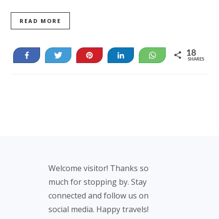
READ MORE
18
Share
Tweet
Pin
Share
WhatsApp
SHARES
18
Footer
Welcome visitor! Thanks so
much for stopping by. Stay
connected and follow us on
social media. Happy travels!