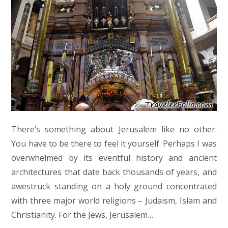
There’s something about Jerusalem like no other.
You have to be there to feel it yourself. Perhaps I was
overwhelmed by its eventful history and ancient
architectures that date back thousands of years, and
awestruck standing on a holy ground concentrated
with three major world religions – Judaism, Islam and
Christianity. For the Jews, Jerusalem…