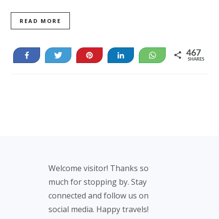
READ MORE
467
Share
Tweet
Pin
Share
WhatsApp
SHARES
467
Footer
Welcome visitor! Thanks so
much for stopping by. Stay
connected and follow us on
social media. Happy travels!