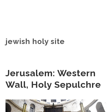
jewish holy site
Jerusalem: Western
Wall, Holy Sepulchre