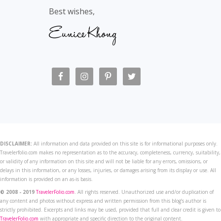
Best wishes,
DISCLAIMER:
All information and data provided on this site is for informational purposes only.
Travelerfolio.com makes no representation as to the accuracy, completeness, currency, suitability,
or validity of any information on this site and will not be liable for any errors, omissions, or
delays in this information, or any losses, injuries, or damages arising from its display or use. All
information is provided on an as-is basis.
© 2008 - 2019
TravelerFolio.com
. All rights reserved. Unauthorized use and/or duplication of
any content and photos without express and written permission from this blog’s author is
strictly prohibited. Excerpts and links may be used, provided that full and clear credit is given to
TravelerFolio.com
with appropriate and specific direction to the original content.