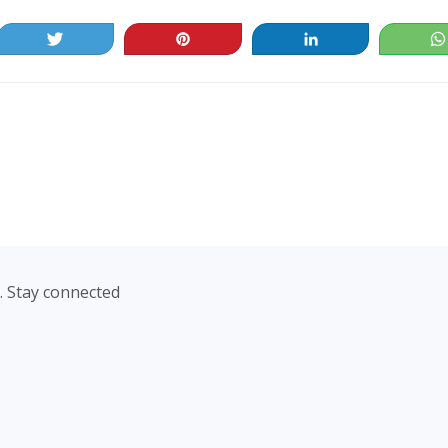
Tweet
Pin
Share
. Stay connected