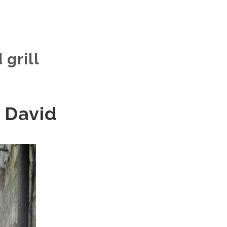
 grill
 David