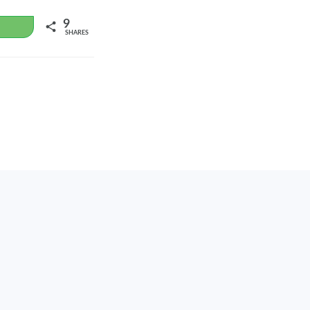
9
WhatsApp
SHARES