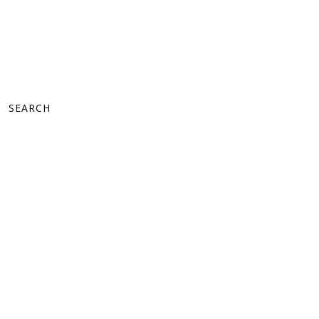
SEARCH