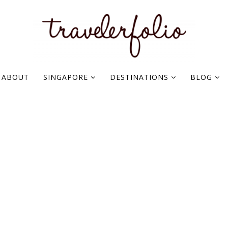
ABOUT
SINGAPORE
DESTINATIONS
BLOG