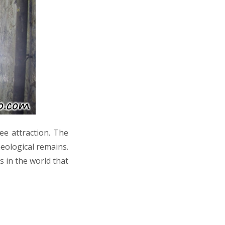
e attraction. The
heological remains.
es in the world that