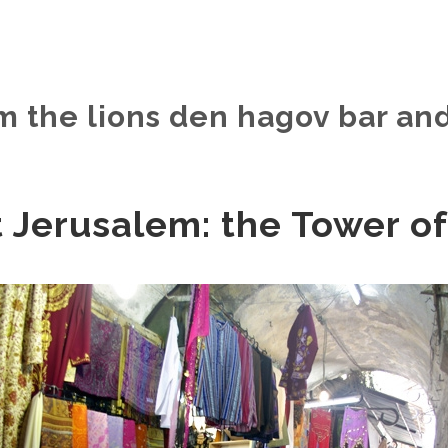
m the lions den hagov bar and
 Jerusalem: the Tower of