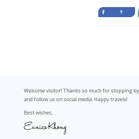
Share
9
Footer
Welcome visitor! Thanks so much for stopping by
and follow us on social media. Happy travels!
Best wishes,