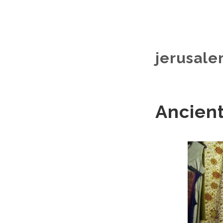
jerusale
Ancient