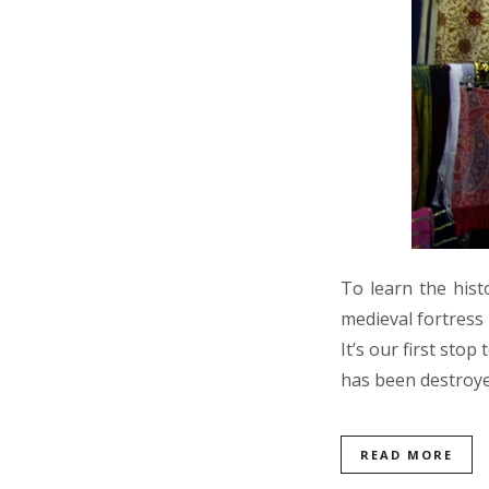
To learn the hist
medieval fortress 
It’s our first stop
has been destroye
READ MORE