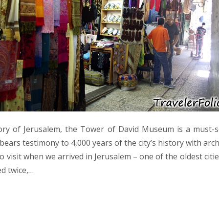
ory of Jerusalem, the Tower of David Museum is a must-se
bears testimony to 4,000 years of the city’s history with arc
 to visit when we arrived in Jerusalem – one of the oldest citi
d twice,…