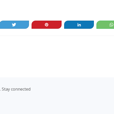
Tweet
Pin
Share
. Stay connected