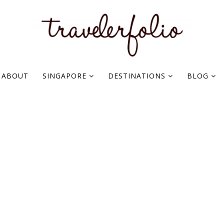
ABOUT
SINGAPORE
DESTINATIONS
BLOG