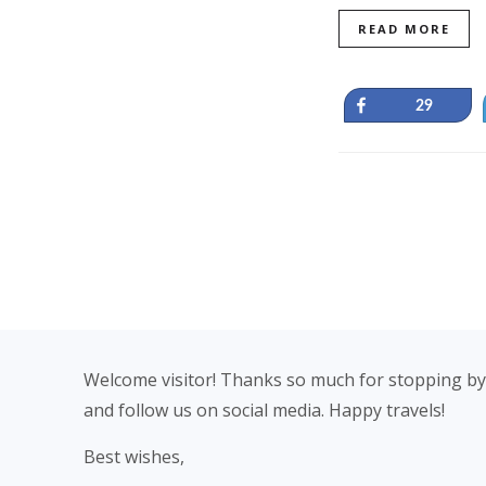
READ MORE
Share
29
Footer
Welcome visitor! Thanks so much for stopping by
and follow us on social media. Happy travels!
Best wishes,