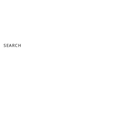
SEARCH