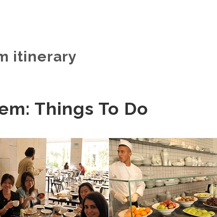
m itinerary
em: Things To Do