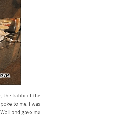
, the Rabbi of the
spoke to me. I was
n Wall and gave me