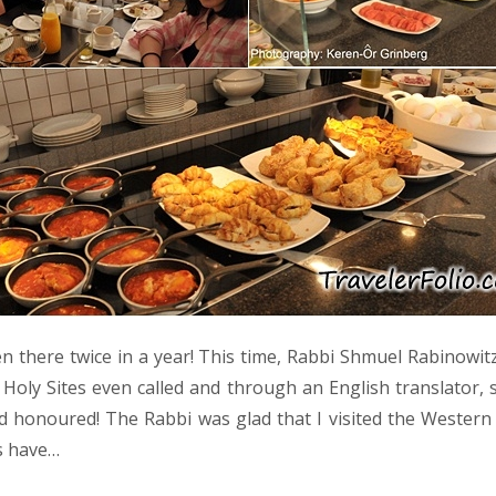
n there twice in a year! This time, Rabbi Shmuel Rabinowitz
Holy Sites even called and through an English translator, 
d honoured! The Rabbi was glad that I visited the Wester
s have…