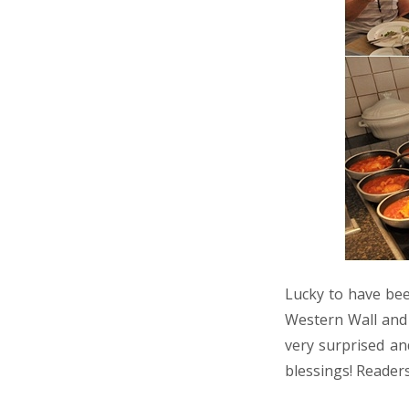
Lucky to have bee
Western Wall and 
very surprised an
blessings! Reader