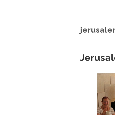
jerusale
Jerusal