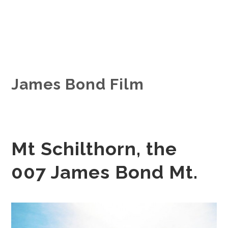
James Bond Film
Mt Schilthorn, the
007 James Bond Mt.