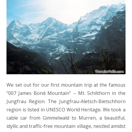
We set out for our first mountain trip at the famous
“007 James Bond Mountain” – Mt. Schilthorn in the
Jungfrau Region. The Jungfrau-Aletsch-Bietschhorn
region is listed in UNESCO World Heritage. We took a
cable car from Gimmelwald to Mürren, a beautiful,
idyllic and traffic-free mountain village, nestled amidst