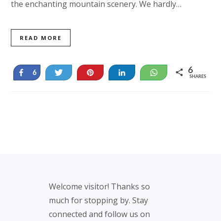
the enchanting mountain scenery. We hardly…
READ MORE
6
Share
Tweet
Pin
Share
WhatsApp
6
SHARES
Footer
Welcome visitor! Thanks so
much for stopping by. Stay
connected and follow us on