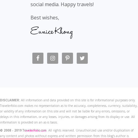
social media. Happy travels!
Best wishes,
DISCLAIMER:
All information and data provided on this site is for informational purposes only.
Travelerfolio.com makes no representation as to the accuracy, completeness, currency, suitability,
or validity of any information on this site and will not be liable for any errors, omissions, or
delays in this information, or any losses, injuries, or damages arising from its display or use. All
information is provided on an as-is basis.
© 2008 - 2019
TravelerFolio.com
. All rights reserved. Unauthorized use and/or duplication of
any content and photos without express and written permission from this blog’s author is