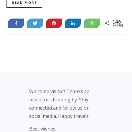
READ MORE
146
Share
Tweet
Pin
Share
WhatsApp
SHARES
21
125
Footer
Welcome visitor! Thanks so
much for stopping by. Stay
connected and follow us on
social media. Happy travels!
Best wishes,