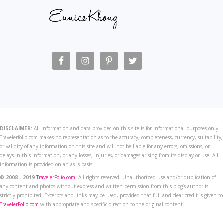
DISCLAIMER:
All information and data provided on this site is for informational purposes only.
Travelerfolio.com makes no representation as to the accuracy, completeness, currency, suitability,
or validity of any information on this site and will not be liable for any errors, omissions, or
delays in this information, or any losses, injuries, or damages arising from its display or use. All
information is provided on an as-is basis.
© 2008 - 2019
TravelerFolio.com
. All rights reserved. Unauthorized use and/or duplication of
any content and photos without express and written permission from this blog’s author is
strictly prohibited. Excerpts and links may be used, provided that full and clear credit is given to
TravelerFolio.com
with appropriate and specific direction to the original content.