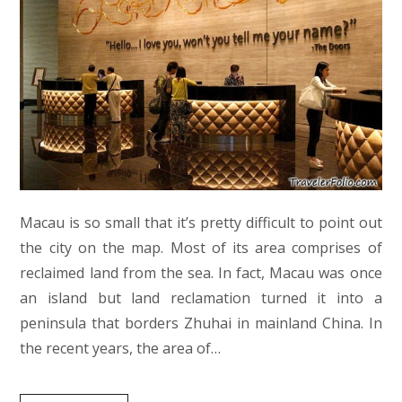
Macau is so small that it’s pretty difficult to point out
the city on the map. Most of its area comprises of
reclaimed land from the sea. In fact, Macau was once
an island but land reclamation turned it into a
peninsula that borders Zhuhai in mainland China. In
the recent years, the area of…