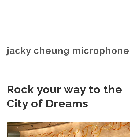
jacky cheung microphone
Rock your way to the
City of Dreams