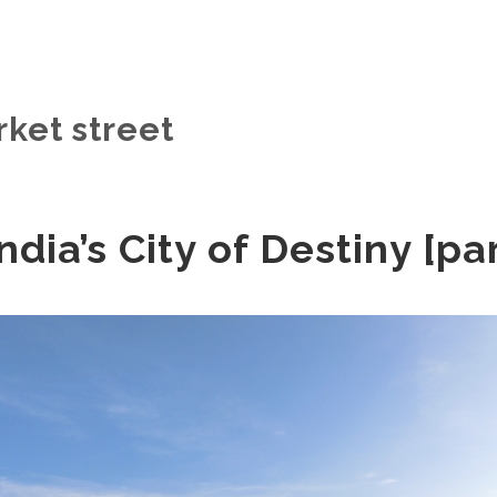
rket street
ndia’s City of Destiny [pa