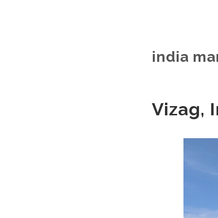
india ma
Vizag, I