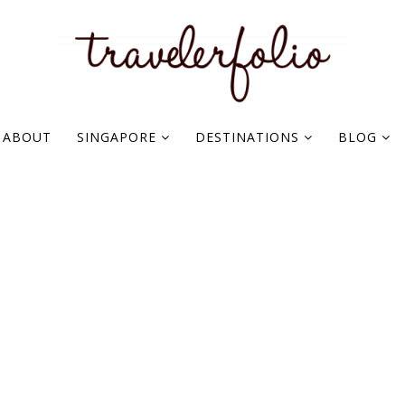
ABOUT
SINGAPORE
DESTINATIONS
BLOG