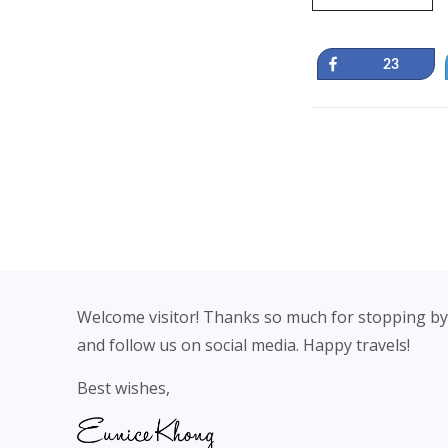
Share
23
Footer
Welcome visitor! Thanks so much for stopping by
and follow us on social media. Happy travels!
Best wishes,