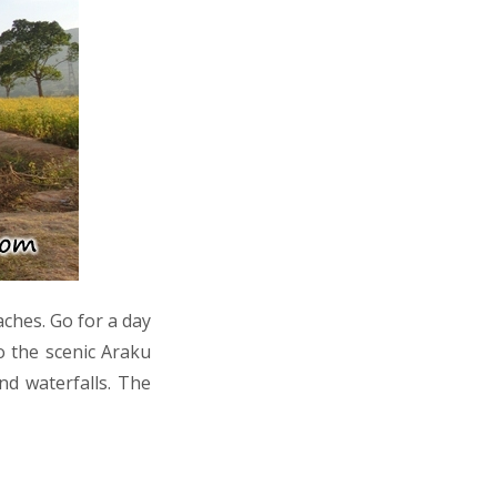
aches. Go for a day
o the scenic Araku
nd waterfalls. The