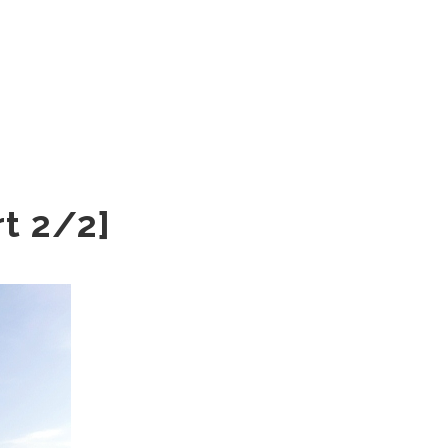
rt 2/2]