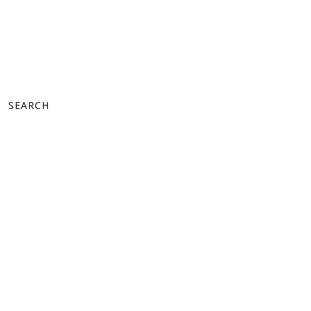
SEARCH