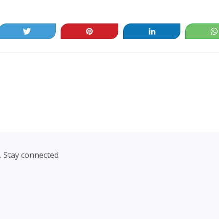
Tweet
Pin
Share
. Stay connected