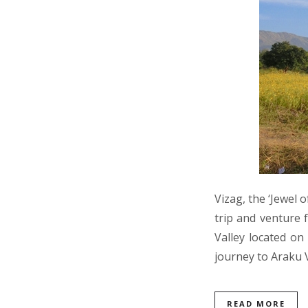
Vizag, the ‘Jewel 
trip and venture 
Valley located on
journey to Araku 
READ MORE