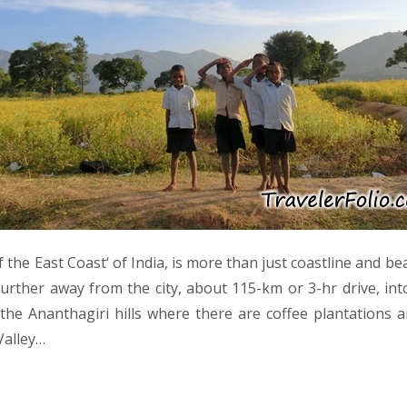
of the East Coast‘ of India, is more than just coastline and be
further away from the city, about 115-km or 3-hr drive, int
 the Ananthagiri hills where there are coffee plantations a
Valley…