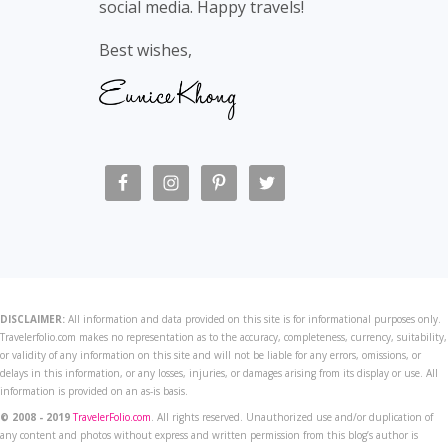
social media. Happy travels!
Best wishes,
DISCLAIMER:
All information and data provided on this site is for informational purposes only.
Travelerfolio.com makes no representation as to the accuracy, completeness, currency, suitability,
or validity of any information on this site and will not be liable for any errors, omissions, or
delays in this information, or any losses, injuries, or damages arising from its display or use. All
information is provided on an as-is basis.
© 2008 - 2019
TravelerFolio.com
. All rights reserved. Unauthorized use and/or duplication of
any content and photos without express and written permission from this blog’s author is