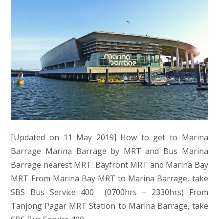
[Updated on 11 May 2019] How to get to Marina
Barrage Marina Barrage by MRT and Bus Marina
Barrage nearest MRT: Bayfront MRT and Marina Bay
MRT From Marina Bay MRT to Marina Barrage, take
SBS Bus Service 400 (0700hrs – 2330hrs) From
Tanjong Pagar MRT Station to Marina Barrage, take