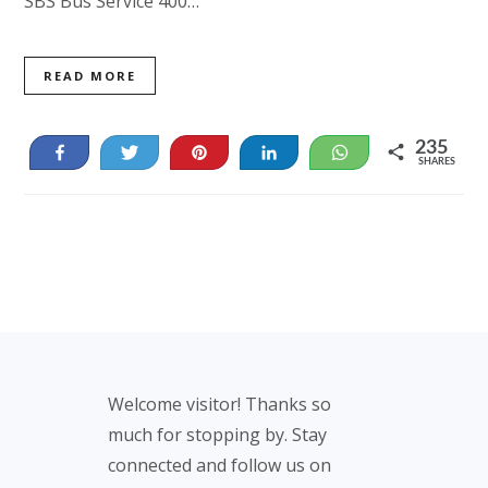
SBS Bus Service 400…
READ MORE
235
Share
Tweet
Pin
Share
WhatsApp
SHARES
235
Footer
Welcome visitor! Thanks so
much for stopping by. Stay
connected and follow us on