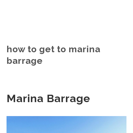
how to get to marina
barrage
Marina Barrage