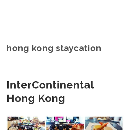
hong kong staycation
InterContinental
Hong Kong