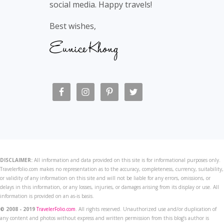
social media. Happy travels!
Best wishes,
DISCLAIMER:
All information and data provided on this site is for informational purposes only.
Travelerfolio.com makes no representation as to the accuracy, completeness, currency, suitability,
or validity of any information on this site and will not be liable for any errors, omissions, or
delays in this information, or any losses, injuries, or damages arising from its display or use. All
information is provided on an as-is basis.
© 2008 - 2019
TravelerFolio.com
. All rights reserved. Unauthorized use and/or duplication of
any content and photos without express and written permission from this blog’s author is