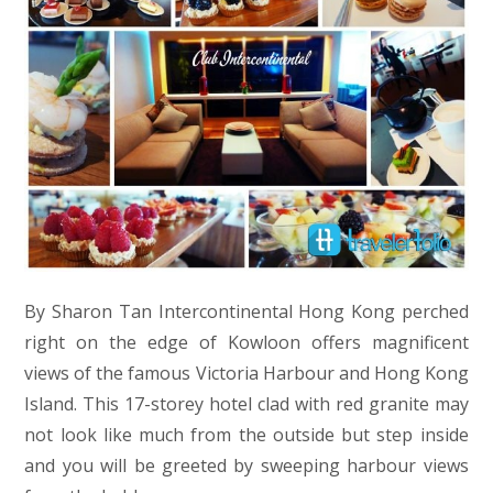
By Sharon Tan Intercontinental Hong Kong perched
right on the edge of Kowloon offers magnificent
views of the famous Victoria Harbour and Hong Kong
Island. This 17-storey hotel clad with red granite may
not look like much from the outside but step inside
and you will be greeted by sweeping harbour views