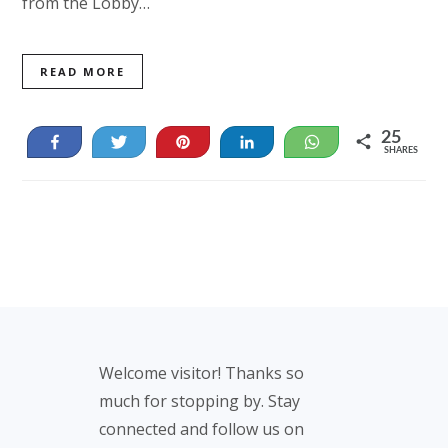
from the Lobby…
READ MORE
25
Share
Tweet
Pin
Share
WhatsApp
SHARES
25
Footer
Welcome visitor! Thanks so
much for stopping by. Stay
connected and follow us on