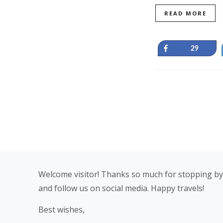
READ MORE
Share
29
Footer
Welcome visitor! Thanks so much for stopping by
and follow us on social media. Happy travels!
Best wishes,