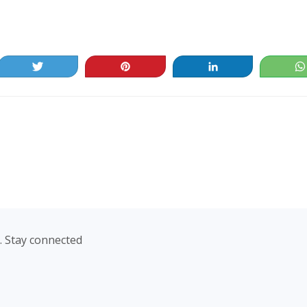
Tweet
Pin
Share
. Stay connected