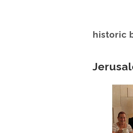
historic 
Jerusal