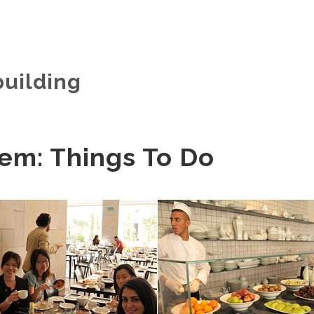
building
em: Things To Do