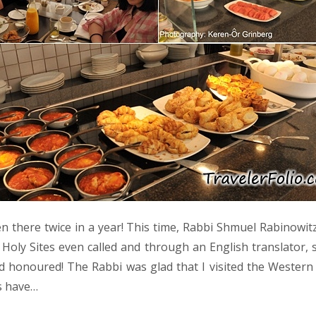
n there twice in a year! This time, Rabbi Shmuel Rabinowitz
Holy Sites even called and through an English translator, 
d honoured! The Rabbi was glad that I visited the Wester
s have…