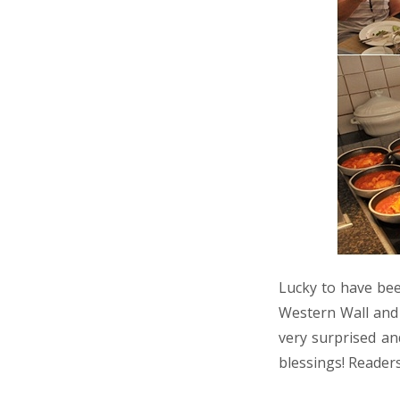
Lucky to have bee
Western Wall and 
very surprised an
blessings! Reader