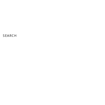
SEARCH