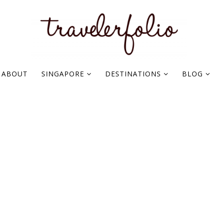
ABOUT
SINGAPORE
DESTINATIONS
BLOG