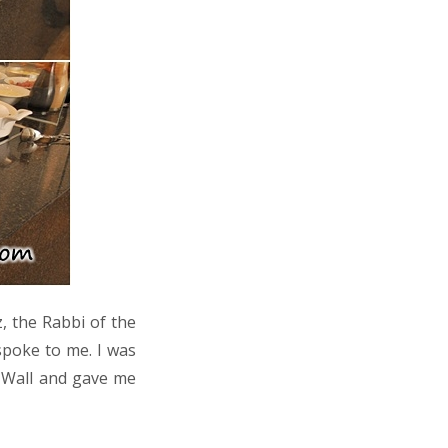
, the Rabbi of the
spoke to me. I was
n Wall and gave me