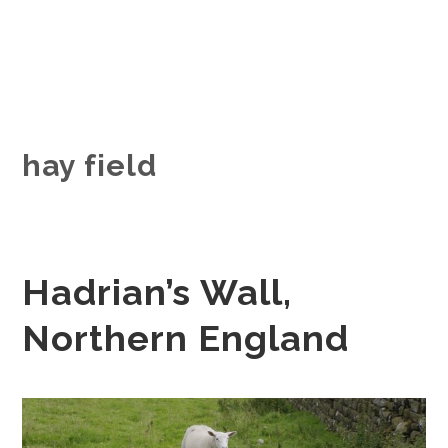
hay field
Hadrian’s Wall,
Northern England