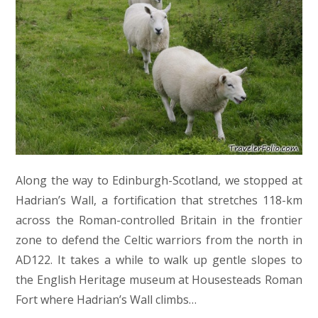
Along the way to Edinburgh-Scotland, we stopped at
Hadrian’s Wall, a fortification that stretches 118-km
across the Roman-controlled Britain in the frontier
zone to defend the Celtic warriors from the north in
AD122. It takes a while to walk up gentle slopes to
the English Heritage museum at Housesteads Roman
Fort where Hadrian’s Wall climbs…