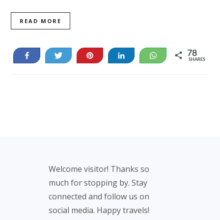
READ MORE
78
Share
Tweet
Pin
Share
WhatsApp
SHARES
78
Footer
Welcome visitor! Thanks so
much for stopping by. Stay
connected and follow us on
social media. Happy travels!