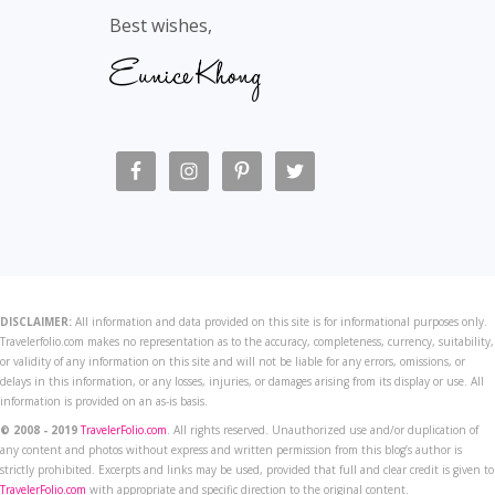
Best wishes,
DISCLAIMER:
All information and data provided on this site is for informational purposes only.
Travelerfolio.com makes no representation as to the accuracy, completeness, currency, suitability,
or validity of any information on this site and will not be liable for any errors, omissions, or
delays in this information, or any losses, injuries, or damages arising from its display or use. All
information is provided on an as-is basis.
© 2008 - 2019
TravelerFolio.com
. All rights reserved. Unauthorized use and/or duplication of
any content and photos without express and written permission from this blog’s author is
strictly prohibited. Excerpts and links may be used, provided that full and clear credit is given to
TravelerFolio.com
with appropriate and specific direction to the original content.