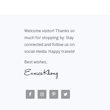
Footer
Welcome visitor! Thanks so
much for stopping by. Stay
connected and follow us on
social media. Happy travels!
Best wishes,