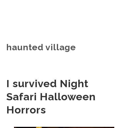
haunted village
I survived Night
Safari Halloween
Horrors