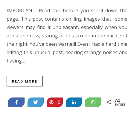
IMPORTANT! Read this before you scroll down the
page. This post contains chilling images that some
viewers may find it unpleasant, especially when you
are alone now, staring at this screen in the middle of
the night. You’ve been warned! Even I had a hard time
editing this unusual post, hearing strange noises and
having…
READ MORE
74
Share
Tweet
Pin
Share
WhatsApp
5
SHARES
69