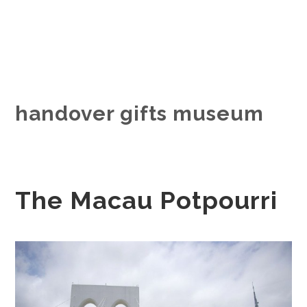
handover gifts museum
The Macau Potpourri