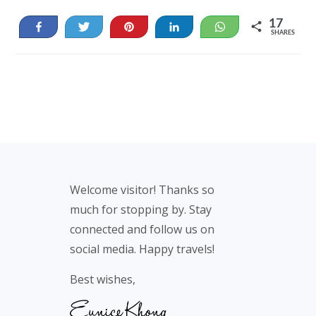
17
Share
Tweet
Pin
Share
WhatsApp
SHARES
17
Footer
Welcome visitor! Thanks so
much for stopping by. Stay
connected and follow us on
social media. Happy travels!
Best wishes,