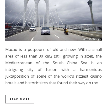
Macau is a potpourri of old and new. With a small
area of less than 30 km2 (still growing in size!), the
Mediterranean of the South China Sea is an
intriguing city of fusion with a harmonious
juxtaposition of some of the world’s ritziest casino
hotels and historic sites that found their way on the…
READ MORE