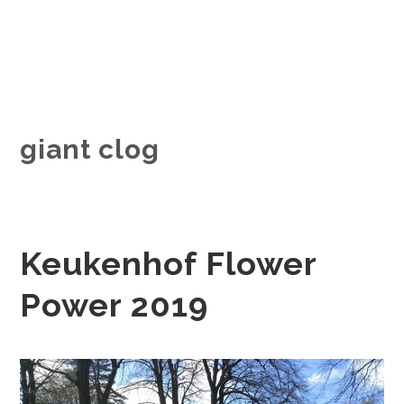
giant clog
Keukenhof Flower
Power 2019