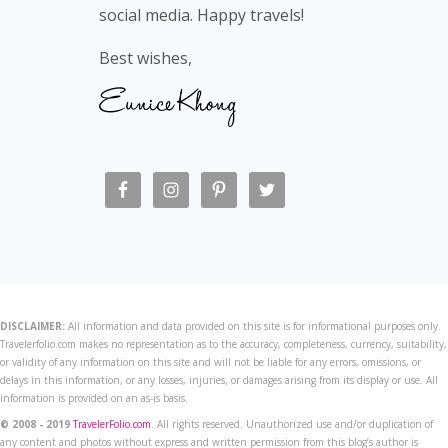
social media. Happy travels!
Best wishes,
DISCLAIMER:
All information and data provided on this site is for informational purposes only.
Travelerfolio.com makes no representation as to the accuracy, completeness, currency, suitability,
or validity of any information on this site and will not be liable for any errors, omissions, or
delays in this information, or any losses, injuries, or damages arising from its display or use. All
information is provided on an as-is basis.
© 2008 - 2019
TravelerFolio.com
. All rights reserved. Unauthorized use and/or duplication of
any content and photos without express and written permission from this blog’s author is