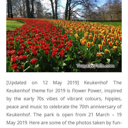
[Updated on 12 May 2019] Keukenhof The
Keukenhof theme for 2019 is Flower Power, inspired
by the early 70s vibes of vibrant colours, hippies,
peace and music to celebrate the 70th anniversary of
Keukenhof. The park is open from 21 March – 19
May 2019. Here are some of the photos taken by fun-