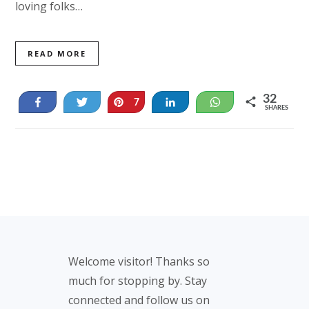
loving folks…
READ MORE
32
Share
Tweet
Pin
Share
WhatsApp
7
SHARES
25
Footer
Welcome visitor! Thanks so
much for stopping by. Stay
connected and follow us on