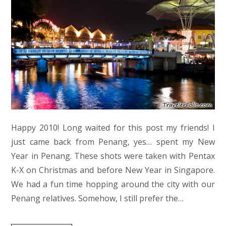
Happy 2010! Long waited for this post my friends! I
just came back from Penang, yes… spent my New
Year in Penang. These shots were taken with Pentax
K-X on Christmas and before New Year in Singapore.
We had a fun time hopping around the city with our
Penang relatives. Somehow, I still prefer the…