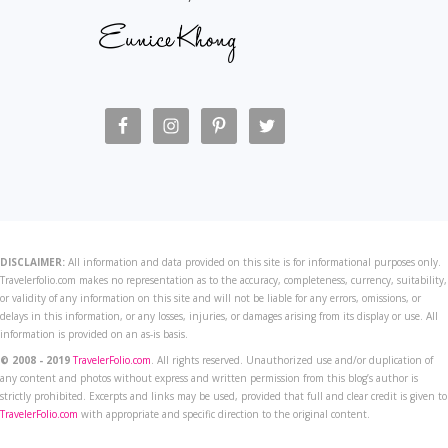
DISCLAIMER:
All information and data provided on this site is for informational purposes only.
Travelerfolio.com makes no representation as to the accuracy, completeness, currency, suitability,
or validity of any information on this site and will not be liable for any errors, omissions, or
delays in this information, or any losses, injuries, or damages arising from its display or use. All
information is provided on an as-is basis.
© 2008 - 2019
TravelerFolio.com
. All rights reserved. Unauthorized use and/or duplication of
any content and photos without express and written permission from this blog’s author is
strictly prohibited. Excerpts and links may be used, provided that full and clear credit is given to
TravelerFolio.com
with appropriate and specific direction to the original content.