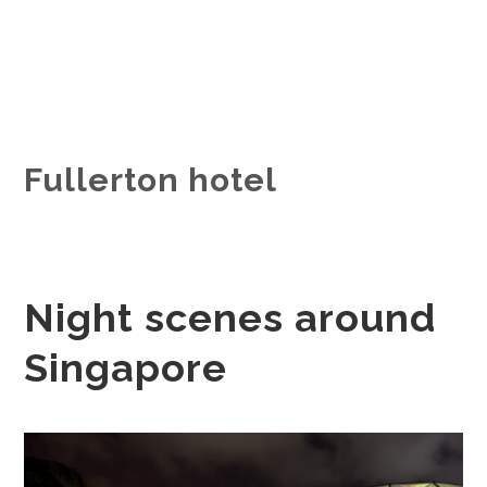
Fullerton hotel
Night scenes around
Singapore