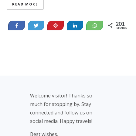
READ MORE
201
Share
Tweet
Pin
Share
WhatsApp
SHARES
189
12
Footer
Welcome visitor! Thanks so
much for stopping by. Stay
connected and follow us on
social media. Happy travels!
Best wishes,