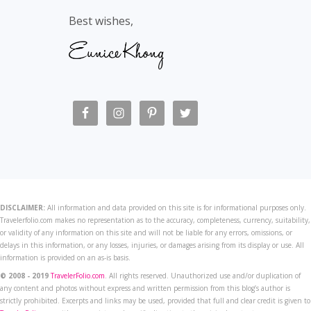
Best wishes,
DISCLAIMER:
All information and data provided on this site is for informational purposes only.
Travelerfolio.com makes no representation as to the accuracy, completeness, currency, suitability,
or validity of any information on this site and will not be liable for any errors, omissions, or
delays in this information, or any losses, injuries, or damages arising from its display or use. All
information is provided on an as-is basis.
© 2008 - 2019
TravelerFolio.com
. All rights reserved. Unauthorized use and/or duplication of
any content and photos without express and written permission from this blog’s author is
strictly prohibited. Excerpts and links may be used, provided that full and clear credit is given to