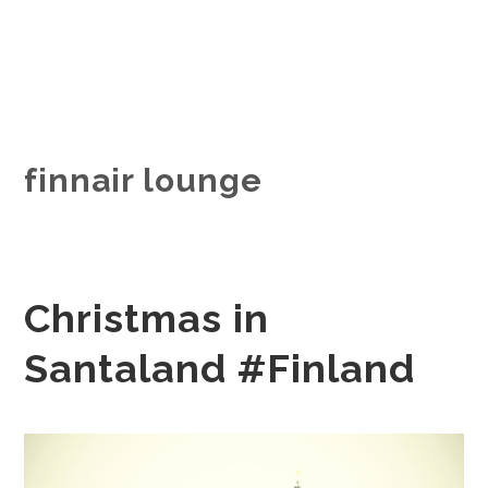
finnair lounge
Christmas in
Santaland #Finland