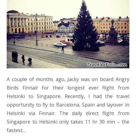
A couple of months ago, Jacky was on board Angry
Birds Finnair for their longest ever flight from
Helsinki to Singapore. Recently, I had the travel
opportunity to fly to Barcelona, Spain and layover in
Helsinki via Finnair. The daily direct flight from
Singapore to Helsinki only takes 11 hr 30 min – the
fastest…