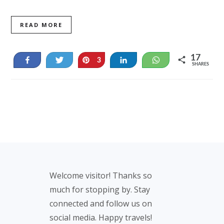
READ MORE
17
Share
Tweet
Pin
Share
WhatsApp
3
SHARES
14
Footer
Welcome visitor! Thanks so
much for stopping by. Stay
connected and follow us on
social media. Happy travels!