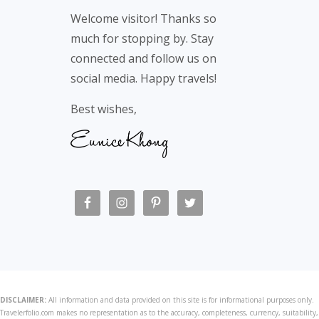
Footer
Welcome visitor! Thanks so
much for stopping by. Stay
connected and follow us on
social media. Happy travels!
Best wishes,
DISCLAIMER:
All information and data provided on this site is for informational purposes only.
Travelerfolio.com makes no representation as to the accuracy, completeness, currency, suitability,