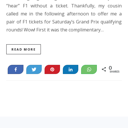
“hear” F1 without a ticket. Thankfully, my cousin
called me in the following afternoon to offer me a
pair of F1 tickets for Saturday’s Grand Prix qualifying
rounds! Wow! First it was the complimentary…
READ MORE
0
Share
Tweet
Pin
Share
WhatsApp
SHARES