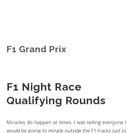
F1 Grand Prix
F1 Night Race
Qualifying Rounds
Miracles do happen at times. I was telling everyone I
would be going to mingle outside the F1 tracks just to