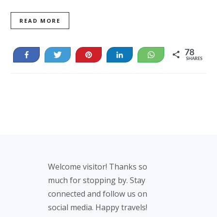
READ MORE
78
Share
Tweet
Pin
Share
WhatsApp
SHARES
78
Footer
Welcome visitor! Thanks so
much for stopping by. Stay
connected and follow us on
social media. Happy travels!