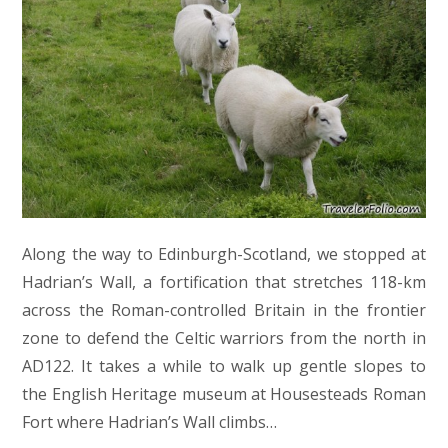
Along the way to Edinburgh-Scotland, we stopped at
Hadrian’s Wall, a fortification that stretches 118-km
across the Roman-controlled Britain in the frontier
zone to defend the Celtic warriors from the north in
AD122. It takes a while to walk up gentle slopes to
the English Heritage museum at Housesteads Roman
Fort where Hadrian’s Wall climbs…