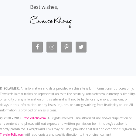
Best wishes,
DISCLAIMER:
All information and data provided on this site is for informational purposes only.
Travelerfolio.com makes no representation as to the accuracy, completeness, currency, suitability,
or validity of any information on this site and will not be liable for any errors, omissions, or
delays in this information, or any losses, injuries, or damages arising from its display or use. All
information is provided on an as-is basis.
© 2008 - 2019
TravelerFolio.com
. All rights reserved. Unauthorized use and/or duplication of
any content and photos without express and written permission from this blog’s author is
strictly prohibited. Excerpts and links may be used, provided that full and clear credit is given to
TravelerFolio.com
with appropriate and specific direction to the original content.