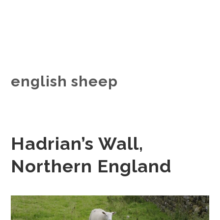
english sheep
Hadrian’s Wall,
Northern England