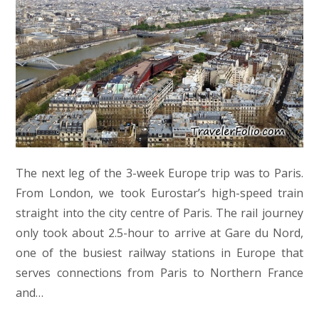
The next leg of the 3-week Europe trip was to Paris.
From London, we took Eurostar’s high-speed train
straight into the city centre of Paris. The rail journey
only took about 2.5-hour to arrive at Gare du Nord,
one of the busiest railway stations in Europe that
serves connections from Paris to Northern France
and…