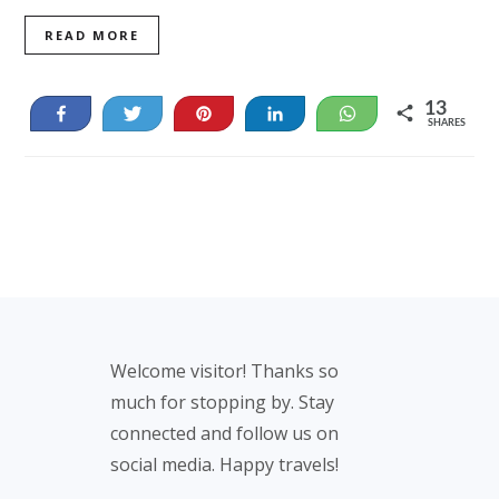
READ MORE
13
Share
Tweet
Pin
Share
WhatsApp
SHARES
13
Footer
Welcome visitor! Thanks so
much for stopping by. Stay
connected and follow us on
social media. Happy travels!