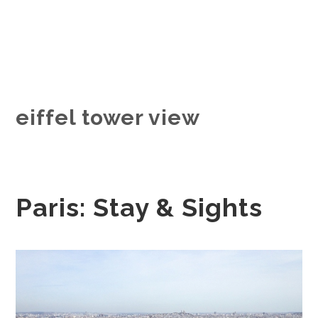
eiffel tower view
Paris: Stay & Sights