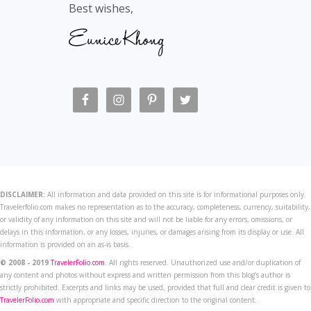
Best wishes,
DISCLAIMER:
All information and data provided on this site is for informational purposes only.
Travelerfolio.com makes no representation as to the accuracy, completeness, currency, suitability,
or validity of any information on this site and will not be liable for any errors, omissions, or
delays in this information, or any losses, injuries, or damages arising from its display or use. All
information is provided on an as-is basis.
© 2008 - 2019
TravelerFolio.com
. All rights reserved. Unauthorized use and/or duplication of
any content and photos without express and written permission from this blog’s author is
strictly prohibited. Excerpts and links may be used, provided that full and clear credit is given to
TravelerFolio.com
with appropriate and specific direction to the original content.