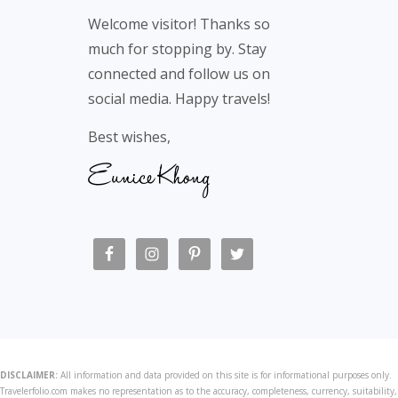
Footer
Welcome visitor! Thanks so
much for stopping by. Stay
connected and follow us on
social media. Happy travels!
Best wishes,
DISCLAIMER:
All information and data provided on this site is for informational purposes only.
Travelerfolio.com makes no representation as to the accuracy, completeness, currency, suitability,