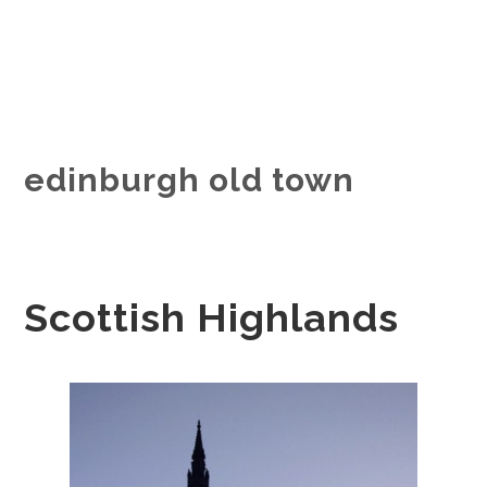
edinburgh old town
Scottish Highlands