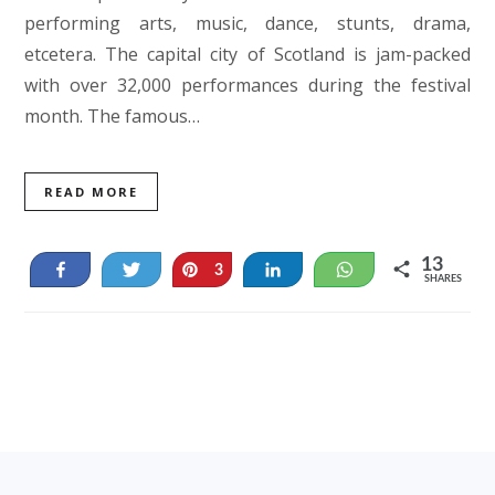
performing arts, music, dance, stunts, drama,
etcetera. The capital city of Scotland is jam-packed
with over 32,000 performances during the festival
month. The famous…
READ MORE
13
Share
Tweet
Pin
Share
WhatsApp
3
SHARES
10