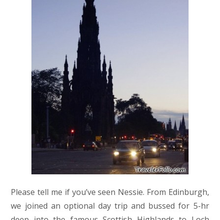
Please tell me if you’ve seen Nessie. From Edinburgh,
we joined an optional day trip and bussed for 5-hr
deep into the famous Scottish Highlands to Loch