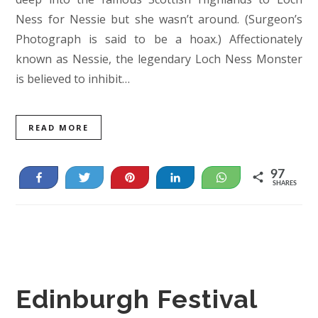
Ness for Nessie but she wasn’t around. (Surgeon’s
Photograph is said to be a hoax.) Affectionately
known as Nessie, the legendary Loch Ness Monster
is believed to inhibit…
READ MORE
97
Share
Tweet
Pin
Share
WhatsApp
SHARES
84
13
Edinburgh Festival