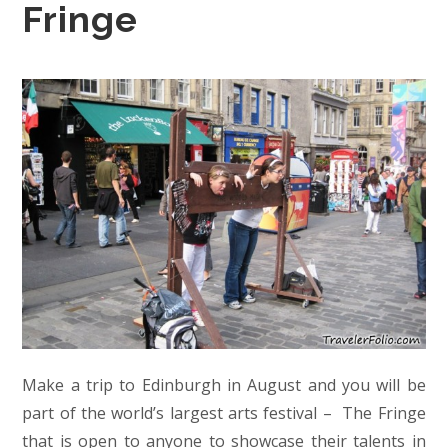
Fringe
Make a trip to Edinburgh in August and you will be
part of the world’s largest arts festival – The Fringe
that is open to anyone to showcase their talents in