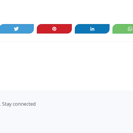
Tweet
Pin
Share
. Stay connected