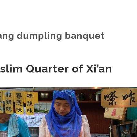
hang dumpling banquet
lim Quarter of Xi’an