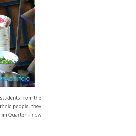
d students from the
thnic people, they
lim Quarter – now