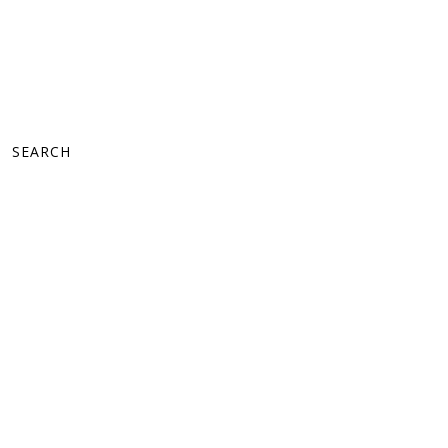
SEARCH