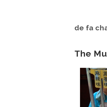
de fa c
The Mus