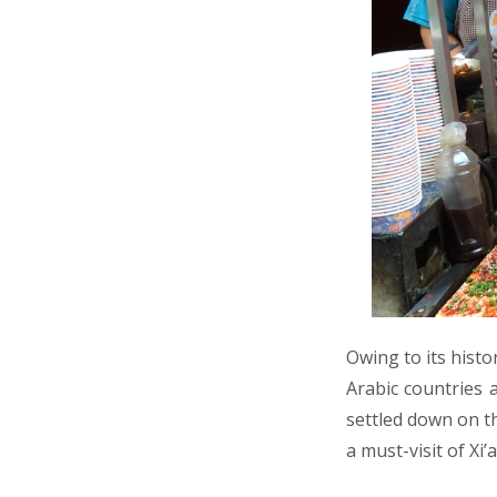
Owing to its histo
Arabic countries 
settled down on 
a must-visit of Xi’