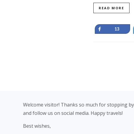
READ MORE
Share
13
Footer
Welcome visitor! Thanks so much for stopping by
and follow us on social media. Happy travels!
Best wishes,