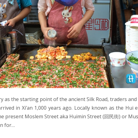
ry as the starting point of the ancient Silk Road, traders an
arrived in Xi’an 1,000 years ago. Locally known as the Hui e
the present Moslem Street aka Huimin Street (回民街) or Mus
an for…