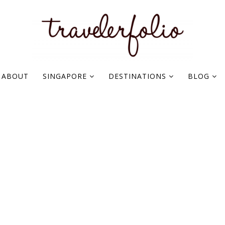
ABOUT
SINGAPORE
DESTINATIONS
BLOG