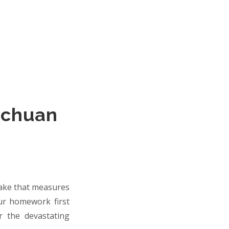
ichuan
uake that measures
our homework first
r the devastating