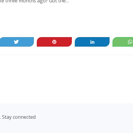
ke three months ago? Got the…
Tweet
Pin
Share
. Stay connected