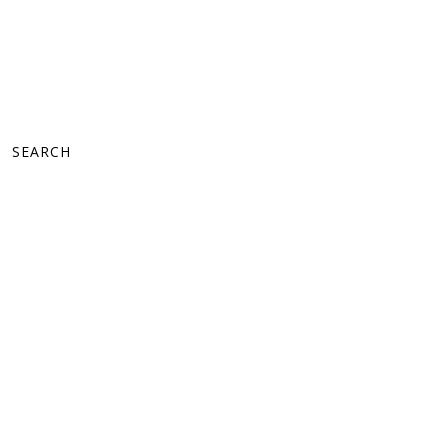
SEARCH