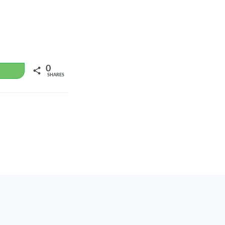
0
WhatsApp
SHARES