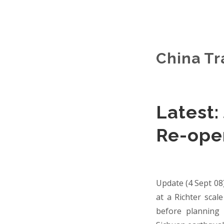
China Tr
Latest:
Re-ope
Update (4 Sept 08
at a Richter scal
before planning 