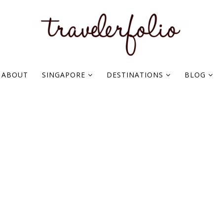
ABOUT
SINGAPORE
DESTINATIONS
BLOG