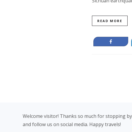
Sichuan earthqua
READ MORE
Share
Footer
Welcome visitor! Thanks so much for stopping by
and follow us on social media. Happy travels!