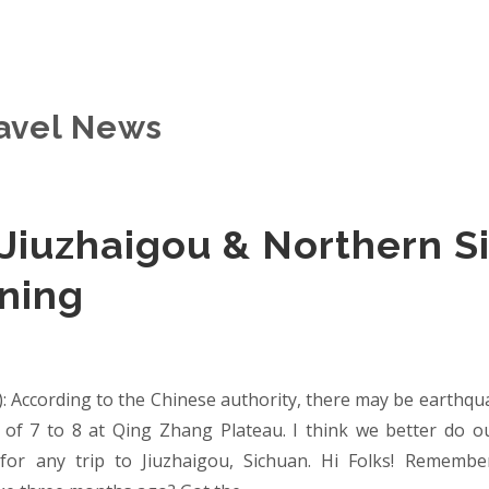
avel News
 Jiuzhaigou & Northern S
ning
): According to the Chinese authority, there may be earthq
e of 7 to 8 at Qing Zhang Plateau. I think we better do 
for any trip to Jiuzhaigou, Sichuan. Hi Folks! Remembe