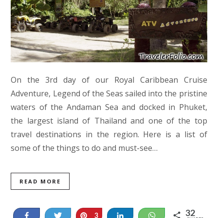
On the 3rd day of our Royal Caribbean Cruise
Adventure, Legend of the Seas sailed into the pristine
waters of the Andaman Sea and docked in Phuket,
the largest island of Thailand and one of the top
travel destinations in the region. Here is a list of
some of the things to do and must-see…
READ MORE
32
Share
Tweet
Pin
Share
WhatsApp
3