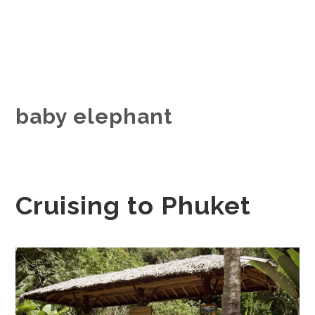
baby elephant
Cruising to Phuket