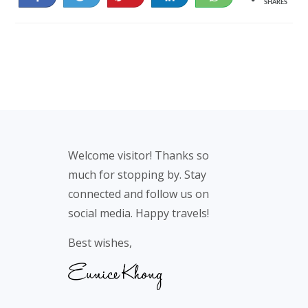
SHARES
29
Footer
Welcome visitor! Thanks so
much for stopping by. Stay
connected and follow us on
social media. Happy travels!
Best wishes,