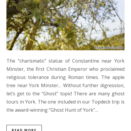
The “charismatic” statue of Constantine near York
Minster, the first Christian Emperor who proclaimed
religious tolerance during Roman times. The apple
tree near York Minster… Without further digression,
let’s get to the “Ghost” topic! There are many ghost
tours in York. The one included in our Topdeck trip is
the award-winning “Ghost Hunt of York”…
READ MORE