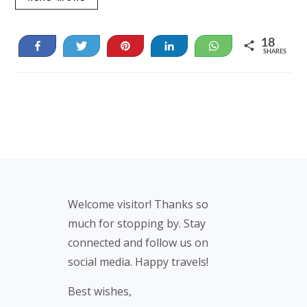
18
Share
Tweet
Pin
Share
WhatsApp
SHARES
18
Footer
Welcome visitor! Thanks so
much for stopping by. Stay
connected and follow us on
social media. Happy travels!
Best wishes,