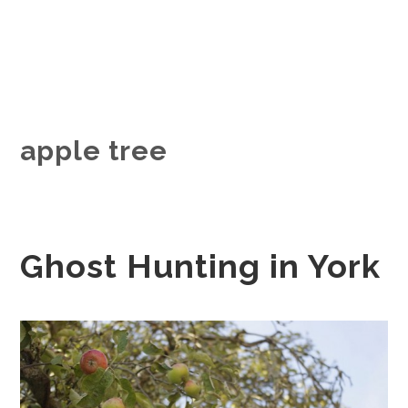
apple tree
Ghost Hunting in York