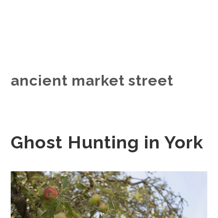
ancient market street
Ghost Hunting in York