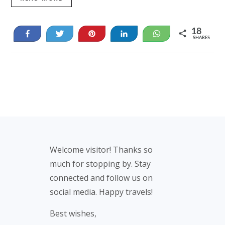
18
Share
Tweet
Pin
Share
WhatsApp
SHARES
18
Footer
Welcome visitor! Thanks so
much for stopping by. Stay
connected and follow us on
social media. Happy travels!
Best wishes,