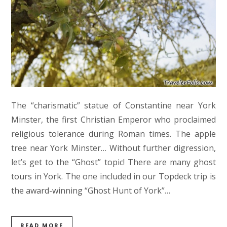
The “charismatic” statue of Constantine near York
Minster, the first Christian Emperor who proclaimed
religious tolerance during Roman times. The apple
tree near York Minster… Without further digression,
let’s get to the “Ghost” topic! There are many ghost
tours in York. The one included in our Topdeck trip is
the award-winning “Ghost Hunt of York”…
READ MORE