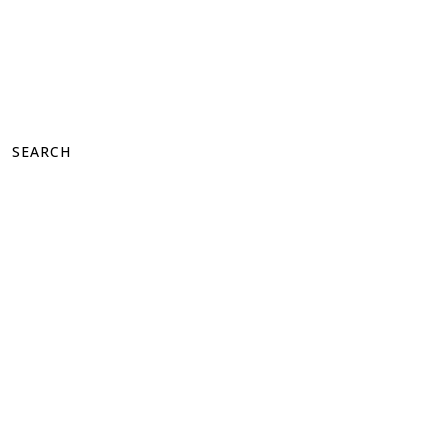
SEARCH